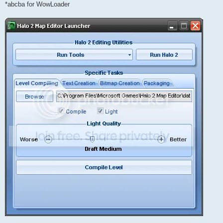
*abcba for WowLoader