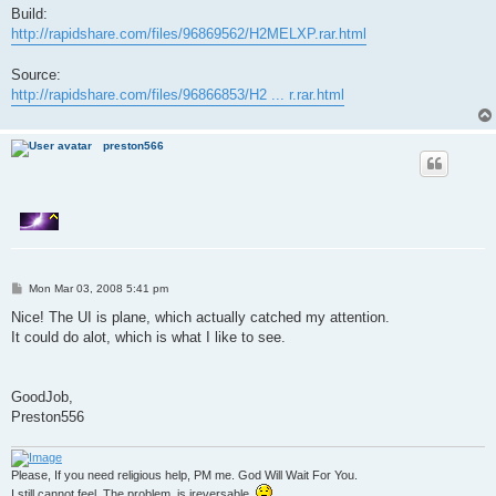
Build:
http://rapidshare.com/files/96869562/H2MELXP.rar.html
Source:
http://rapidshare.com/files/96866853/H2 ... r.rar.html
preston566
P
Mon Mar 03, 2008 5:41 pm
o
s
Nice! The UI is plane, which actually catched my attention.
t
It could do alot, which is what I like to see.
GoodJob,
Preston556
Please, If you need religious help, PM me. God Will Wait For You.
I still cannot feel. The problem, is ireversable.