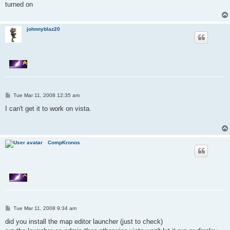
turned on
johnnyblaz20
P
Tue Mar 11, 2008 12:35 am
o
s
I can't get it to work on vista.
t
CompKronos
P
Tue Mar 11, 2008 9:34 am
o
s
did you install the map editor launcher (just to check)
t