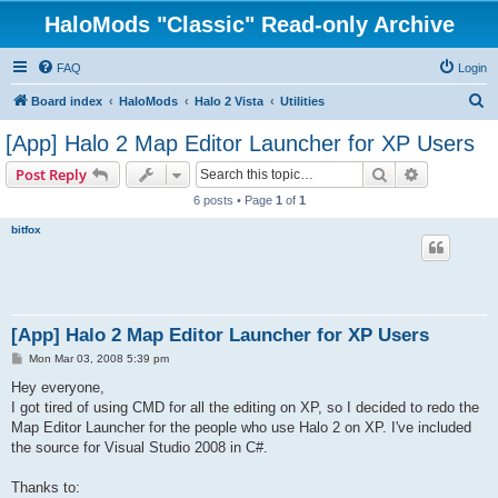
HaloMods "Classic" Read-only Archive
FAQ
Login
S
Board index
HaloMods
Halo 2 Vista
Utilities
e
[App] Halo 2 Map Editor Launcher for XP Users
a
Search
Advanced s
Post Reply
r
6 posts • Page
1
of
1
c
bitfox
h
[App] Halo 2 Map Editor Launcher for XP Users
P
Mon Mar 03, 2008 5:39 pm
o
s
Hey everyone,
t
I got tired of using CMD for all the editing on XP, so I decided to redo the
Map Editor Launcher for the people who use Halo 2 on XP. I've included
the source for Visual Studio 2008 in C#.
Thanks to: