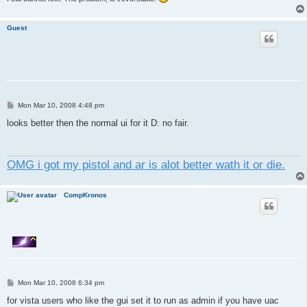
Guest
P
Mon Mar 10, 2008 4:48 pm
o
s
looks better then the normal ui for it D: no fair.
t
OMG i got my pistol and ar is alot better wath it or die.
CompKronos
P
Mon Mar 10, 2008 6:34 pm
o
s
for vista users who like the gui set it to run as admin if you have uac
t