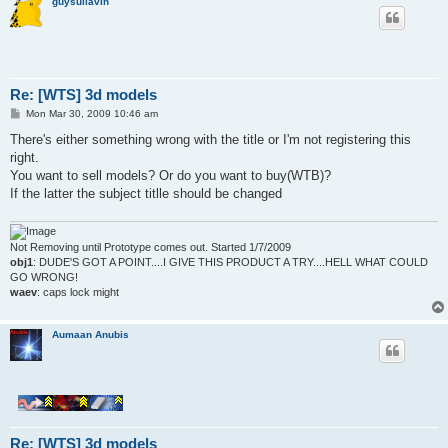
guysullavin
Re: [WTS] 3d models
P
Mon Mar 30, 2009 10:46 am
o
s
There's either something wrong with the title or I'm not registering this
t
right.
You want to sell models? Or do you want to buy(WTB)?
If the latter the subject titlle should be changed
Not Removing until Prototype comes out. Started 1/7/2009
obj1
: DUDE'S GOT A POINT....I GIVE THIS PRODUCT A TRY....HELL WHAT COULD
GO WRONG!
waev
: caps lock might
Aumaan Anubis
Re: [WTS] 3d models