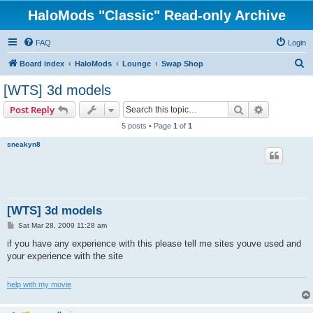
HaloMods "Classic" Read-only Archive
FAQ
Login
S
Board index
HaloMods
Lounge
Swap Shop
e
[WTS] 3d models
a
Search
Advanced s
Post Reply
r
5 posts • Page
1
of
1
c
sneakyn8
h
[WTS] 3d models
P
Sat Mar 28, 2009 11:28 am
o
s
if you have any experience with this please tell me sites youve used and
t
your experience with the site
help with my movie