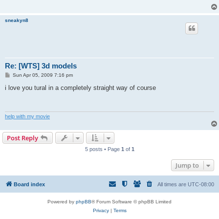
sneakyn8
Re: [WTS] 3d models
P
Sun Apr 05, 2009 7:16 pm
o
s
i love you tural in a completely straight way of course
t
help with my movie
Post Reply
5 posts • Page
1
of
1
Jump to
Board index
All times are
UTC-08:00
Powered by
phpBB
® Forum Software © phpBB Limited
Privacy
|
Terms