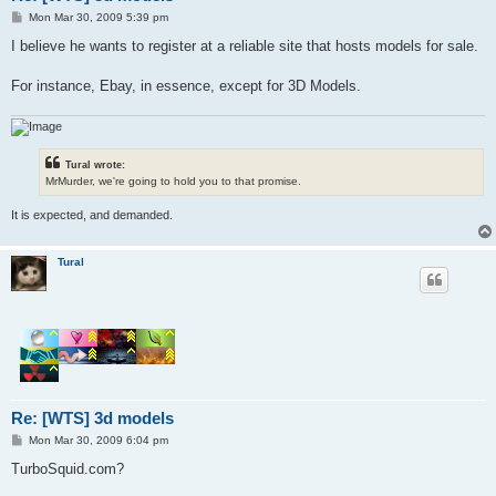
P
Mon Mar 30, 2009 5:39 pm
o
s
I believe he wants to register at a reliable site that hosts models for sale.
t
For instance, Ebay, in essence, except for 3D Models.
Tural wrote:
MrMurder, we're going to hold you to that promise.
It is expected, and demanded.
Tural
Re: [WTS] 3d models
P
Mon Mar 30, 2009 6:04 pm
o
s
TurboSquid.com?
t