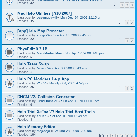
Replies:
42
1
2
3
Mac Halo Utilities [7/18/2007]
Last post by
ossumguywill
«
Mon Dec 24, 2007 12:15 pm
Replies:
35
1
2
[App]Halo Map Protector
Last post by
xgage24
«
Sun Apr 19, 2009 7:45 am
Replies:
22
1
2
PhysEdit 0.3.1B
Last post by
MarsMartianMan
«
Sun Apr 12, 2009 8:48 pm
Replies:
5
Halo Team Swap
Last post by
Main
«
Wed Apr 08, 2009 5:49 am
Replies:
1
Halo PC Modders Help App
Last post by
WaeV
«
Mon Apr 06, 2009 4:57 pm
Replies:
25
1
2
DHCM V2- Collision Generator
Last post by
DeadHamster
«
Sun Apr 05, 2009 7:01 pm
Replies:
6
Halo Trial XeTav V3 Halo Trial Host Tools
Last post by
squish
«
Sat Apr 04, 2009 8:49 am
Replies:
8
Halo Memory Editor
Last post by
mojobojo
«
Sat Mar 28, 2009 5:20 am
Replies:
104
1
2
3
4
5
6