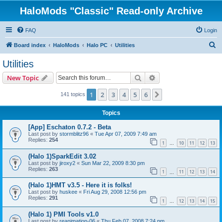
HaloMods "Classic" Read-only Archive
FAQ
Login
S
Board index
HaloMods
Halo PC
Utilities
e
Utilities
a
Search
Advanced search
New Topic
r
c
1
2
3
4
5
6
Next
141 topics
h
Topics
[App] Eschaton 0.7.2 - Beta
Last post by
stormblitz96
«
Tue Apr 07, 2009 7:49 am
Replies:
254
1
10
11
12
13
…
(Halo 1)SparkEdit 3.02
Last post by
jiroxy2
«
Sun Mar 22, 2009 8:30 pm
Replies:
263
1
11
12
13
14
…
(Halo 1)HMT v3.5 - Here it is folks!
Last post by
huskee
«
Fri Aug 29, 2008 12:56 pm
Replies:
291
1
12
13
14
15
…
(Halo 1) PMI Tools v1.0
Last post by
reanimation-06
«
Thu Feb 07, 2008 7:24 pm