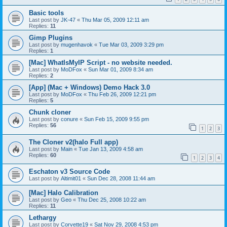
Basic tools
Last post by
JK-47
«
Thu Mar 05, 2009 12:11 am
Replies:
11
Gimp Plugins
Last post by
mugenhavok
«
Tue Mar 03, 2009 3:29 pm
Replies:
1
[Mac] WhatIsMyIP Script - no website needed.
Last post by
MoDFox
«
Sun Mar 01, 2009 8:34 am
Replies:
2
[App] (Mac + Windows) Demo Hack 3.0
Last post by
MoDFox
«
Thu Feb 26, 2009 12:21 pm
Replies:
5
Chunk cloner
Last post by
conure
«
Sun Feb 15, 2009 9:55 pm
Replies:
56
1
2
3
The Cloner v2(halo Full app)
Last post by
Main
«
Tue Jan 13, 2009 4:58 am
Replies:
60
1
2
3
4
Eschaton v3 Source Code
Last post by
Altimit01
«
Sun Dec 28, 2008 11:44 am
[Mac] Halo Calibration
Last post by
Geo
«
Thu Dec 25, 2008 10:22 am
Replies:
11
Lethargy
Last post by
Corvette19
«
Sat Nov 29, 2008 4:53 pm