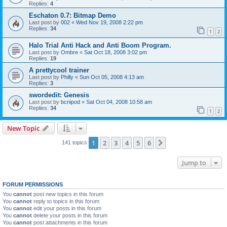
Replies:
4
Eschaton 0.7: Bitmap Demo
Last post by
002
«
Wed Nov 19, 2008 2:22 pm
Replies:
34
1
2
Halo Trial Anti Hack and Anti Boom Program.
Last post by
Ombre
«
Sat Oct 18, 2008 3:02 pm
Replies:
19
A prettycool trainer
Last post by
Philly
«
Sun Oct 05, 2008 4:13 am
Replies:
3
swordedit: Genesis
Last post by
bcnipod
«
Sat Oct 04, 2008 10:58 am
Replies:
34
1
2
New Topic
1
2
3
4
5
6
Next
141 topics
Jump to
FORUM PERMISSIONS
You
cannot
post new topics in this forum
You
cannot
reply to topics in this forum
You
cannot
edit your posts in this forum
You
cannot
delete your posts in this forum
You
cannot
post attachments in this forum