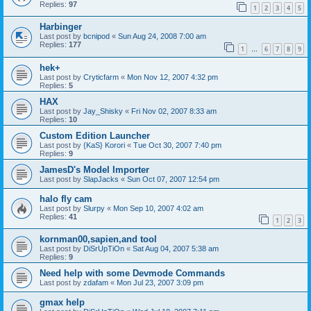
Replies:
97
1
2
3
4
5
Harbinger
Last post by
bcnipod
«
Sun Aug 24, 2008 7:00 am
Replies:
177
1
6
7
8
9
…
hek+
Last post by
Cryticfarm
«
Mon Nov 12, 2007 4:32 pm
Replies:
5
HAX
Last post by
Jay_Shisky
«
Fri Nov 02, 2007 8:33 am
Replies:
10
Custom Edition Launcher
Last post by
{KaS} Korori
«
Tue Oct 30, 2007 7:40 pm
Replies:
9
JamesD's Model Importer
Last post by
SlapJacks
«
Sun Oct 07, 2007 12:54 pm
halo fly cam
Last post by
Slurpy
«
Mon Sep 10, 2007 4:02 am
Replies:
41
1
2
3
kornman00,sapien,and tool
Last post by
DiSrUpTiOn
«
Sat Aug 04, 2007 5:38 am
Replies:
9
Need help with some Devmode Commands
Last post by
zdafam
«
Mon Jul 23, 2007 3:09 pm
gmax help