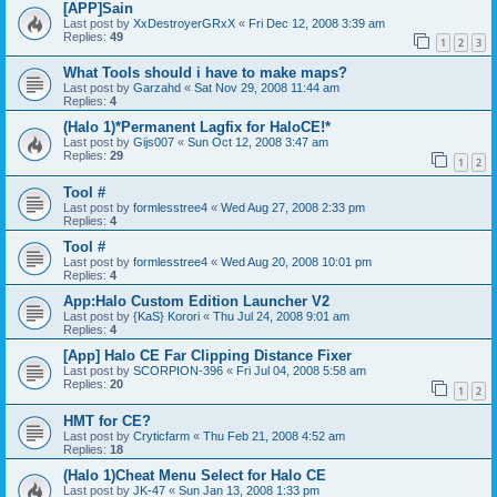
[APP]Sain
Last post by
XxDestroyerGRxX
«
Fri Dec 12, 2008 3:39 am
Replies:
49
1
2
3
What Tools should i have to make maps?
Last post by
Garzahd
«
Sat Nov 29, 2008 11:44 am
Replies:
4
(Halo 1)*Permanent Lagfix for HaloCE!*
Last post by
Gijs007
«
Sun Oct 12, 2008 3:47 am
Replies:
29
1
2
Tool #
Last post by
formlesstree4
«
Wed Aug 27, 2008 2:33 pm
Replies:
4
Tool #
Last post by
formlesstree4
«
Wed Aug 20, 2008 10:01 pm
Replies:
4
App:Halo Custom Edition Launcher V2
Last post by
{KaS} Korori
«
Thu Jul 24, 2008 9:01 am
Replies:
4
[App] Halo CE Far Clipping Distance Fixer
Last post by
SCORPION-396
«
Fri Jul 04, 2008 5:58 am
Replies:
20
1
2
HMT for CE?
Last post by
Cryticfarm
«
Thu Feb 21, 2008 4:52 am
Replies:
18
(Halo 1)Cheat Menu Select for Halo CE
Last post by
JK-47
«
Sun Jan 13, 2008 1:33 pm