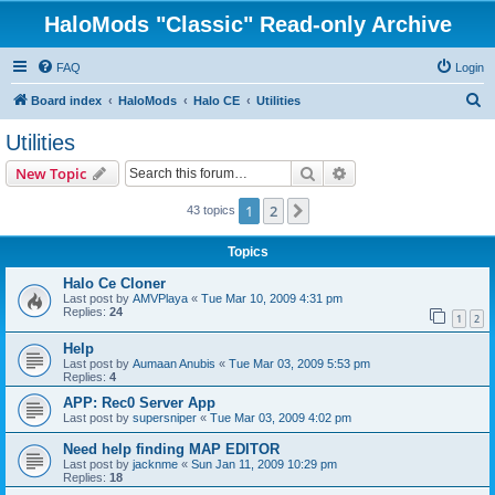
HaloMods "Classic" Read-only Archive
FAQ
Login
S
Board index
HaloMods
Halo CE
Utilities
e
Utilities
a
Search
Advanced search
New Topic
r
c
1
2
Next
43 topics
h
Topics
Halo Ce Cloner
Last post by
AMVPlaya
«
Tue Mar 10, 2009 4:31 pm
Replies:
24
1
2
Help
Last post by
Aumaan Anubis
«
Tue Mar 03, 2009 5:53 pm
Replies:
4
APP: Rec0 Server App
Last post by
supersniper
«
Tue Mar 03, 2009 4:02 pm
Need help finding MAP EDITOR
Last post by
jacknme
«
Sun Jan 11, 2009 10:29 pm
Replies:
18