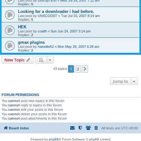
Last post by
DiSrUpTiOn
«
Wed Jul 18, 2007 7:11 am
Replies:
5
Looking for a downloader i had before.
Last post by
UNSCODST
«
Tue Jul 10, 2007 8:14 am
Replies:
5
HEK
Last post by
coalth
«
Sun Jun 24, 2007 3:14 pm
Replies:
2
gmax plugins
Last post by
haloelite52
«
Mon May 28, 2007 6:28 am
Replies:
2
New Topic
1
2
Next
43 topics
Jump to
FORUM PERMISSIONS
You
cannot
post new topics in this forum
You
cannot
reply to topics in this forum
You
cannot
edit your posts in this forum
You
cannot
delete your posts in this forum
You
cannot
post attachments in this forum
Board index
All times are
UTC-08:00
Powered by
phpBB
® Forum Software © phpBB Limited