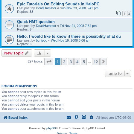
Epic Tutorials On Editing Sounds In HaloPC
Last post by
DeadHamster
«
Sun Nov 23, 2008 5:41 pm
Replies:
38
1
2
Quick HMT question
Last post by
DeadHamster
«
Fri Nov 21, 2008 7:54 pm
Replies:
5
Hello, I would like to know if there is possibility of at du
Last post by
bcnipod
«
Wed Nov 19, 2008 6:06 am
Replies:
3
New Topic
Page
1
of
12
1
2
3
4
5
12
Next
297 topics
…
Jump to
FORUM PERMISSIONS
You
cannot
post new topics in this forum
You
cannot
reply to topics in this forum
You
cannot
edit your posts in this forum
You
cannot
delete your posts in this forum
You
cannot
post attachments in this forum
Board index
All times are
UTC-08:00
Powered by
phpBB
® Forum Software © phpBB Limited
Privacy
|
Terms