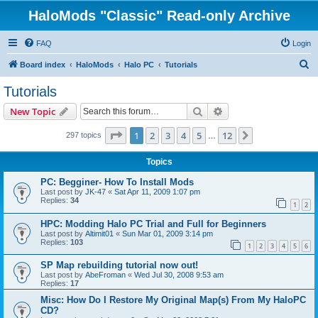
HaloMods "Classic" Read-only Archive
FAQ
Login
S
Board index
HaloMods
Halo PC
Tutorials
e
Tutorials
a
Search
Advanced search
New Topic
r
c
Page
1
of
12
1
2
3
4
5
12
Next
297 topics
…
h
Topics
PC: Begginer- How To Install Mods
Last post by
JK-47
«
Sat Apr 11, 2009 1:07 pm
Replies:
34
1
2
HPC: Modding Halo PC Trial and Full for Beginners
Last post by
Altimit01
«
Sun Mar 01, 2009 3:14 pm
Replies:
103
1
2
3
4
5
6
SP Map rebuilding tutorial now out!
Last post by
AbeFroman
«
Wed Jul 30, 2008 9:53 am
Replies:
17
Misc: How Do I Restore My Original Map(s) From My HaloPC
CD?