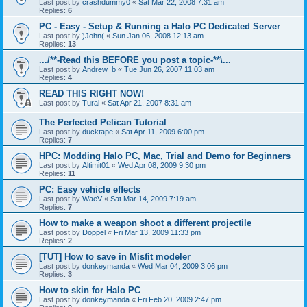
Last post by
crashdummy0
«
Sat Mar 22, 2008 7:31 am
Replies:
6
PC - Easy - Setup & Running a Halo PC Dedicated Server
Last post by
)John(
«
Sun Jan 06, 2008 12:13 am
Replies:
13
.../**-Read this BEFORE you post a topic-**\...
Last post by
Andrew_b
«
Tue Jun 26, 2007 11:03 am
Replies:
4
READ THIS RIGHT NOW!
Last post by
Tural
«
Sat Apr 21, 2007 8:31 am
The Perfected Pelican Tutorial
Last post by
ducktape
«
Sat Apr 11, 2009 6:00 pm
Replies:
7
HPC: Modding Halo PC, Mac, Trial and Demo for Beginners
Last post by
Altimit01
«
Wed Apr 08, 2009 9:30 pm
Replies:
11
PC: Easy vehicle effects
Last post by
WaeV
«
Sat Mar 14, 2009 7:19 am
Replies:
7
How to make a weapon shoot a different projectile
Last post by
Doppel
«
Fri Mar 13, 2009 11:33 pm
Replies:
2
[TUT] How to save in Misfit modeler
Last post by
donkeymanda
«
Wed Mar 04, 2009 3:06 pm
Replies:
3
How to skin for Halo PC
Last post by
donkeymanda
«
Fri Feb 20, 2009 2:47 pm