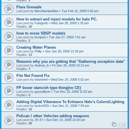
Replies:
9
Flare Grenade
Last post by
MarsMartianMan
«
Tue Feb 10, 2009 5:50 pm
How to extract and inject models for halo PC.
Last post by
Fuingurth
«
Wed Jan 28, 2009 1:35 pm
Replies:
10
how to move SBSP models
Last post by
bcnipod
«
Tue Jan 27, 2009 7:51 am
Replies:
2
Creating Water Planes
Last post by
Philly
«
Sun Jan 18, 2009 12:39 pm
Replies:
13
Reasons why you are getting that "Gathering exception data"
Last post by
Andrew_b
«
Fri Dec 26, 2008 10:13 am
Replies:
7
File Not Found Fix
Last post by
stooshed
«
Wed Dec 24, 2008 5:02 pm
FP boxer stancish type thing(no CE)
Last post by
guysullavin
«
Tue Dec 23, 2008 11:53 pm
Replies:
5
Adding Digital Viberance To Enhance Halo's Colors/Lighting
Last post by
tucker933
«
Sun Dec 21, 2008 7:59 pm
Replies:
10
Pelican / other Vehicles adding weapons
Last post by
JK-47
«
Sun Dec 14, 2008 10:20 pm
Replies:
20
1
2