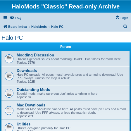
HaloMods "Classic" Read-only Archive
FAQ
Login
S
Board index
HaloMods
Halo PC
e
Halo PC
a
Forum
r
c
Modding Discussion
Discuss general issues about modding HaloPC. Post ideas for mods here.
h
Topics:
7976
Downloads
Halo PC uploads. All posts must have pictures and a mod to download. Use
PPF always, unless the map is rebuilt.
Topics:
1025
Outstanding Mods
Special mods, make sure you don't miss anything in here!
Topics:
87
Mac Downloads
Mods for Mac should be placed here. All posts must have pictures and a mod
to download. Use PPF always, unless the map is rebuilt.
Topics:
283
Utilities
Utilities designed primarily for Halo PC.