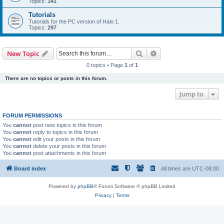
Topics:
141
Tutorials
Tutorials for the PC version of Halo 1.
Topics:
297
Search
Advanced search
New Topic
0 topics • Page
1
of
1
There are no topics or posts in this forum.
Jump to
FORUM PERMISSIONS
You
cannot
post new topics in this forum
You
cannot
reply to topics in this forum
You
cannot
edit your posts in this forum
You
cannot
delete your posts in this forum
You
cannot
post attachments in this forum
Board index
All times are
UTC-08:00
Powered by
phpBB
® Forum Software © phpBB Limited
Privacy
|
Terms