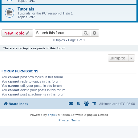
Topics:
141
Tutorials
Tutorials for the PC version of Halo 1.
Topics:
297
Search
Advanced search
New Topic
0 topics • Page
1
of
1
There are no topics or posts in this forum.
Jump to
FORUM PERMISSIONS
You
cannot
post new topics in this forum
You
cannot
reply to topics in this forum
You
cannot
edit your posts in this forum
You
cannot
delete your posts in this forum
You
cannot
post attachments in this forum
Board index
All times are
UTC-08:00
Powered by
phpBB
® Forum Software © phpBB Limited
Privacy
|
Terms