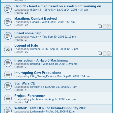
Replies:
11
HaloPC - Need a map based on a sketch I'm working on
Last post by
d|2uN|{3n_|2@p!$t
«
Sat Oct 04, 2008 4:34 am
Replies:
14
Marathon: Combat Evolved
Last post by
Cobain
«
Wed Oct 01, 2008 8:58 pm
Replies:
22
1
2
I need some help.
Last post by
valdark
«
Tue Sep 30, 2008 11:19 pm
Replies:
2
Legend of Halo
Last post by
willtheoct
«
Thu Sep 11, 2008 12:12 pm
Replies:
25
1
2
Insurrection - A Halo 3 Machinima
Last post by
bcnipod
«
Wed Sep 10, 2008 12:49 pm
Replies:
7
Inturrupting Cow Productions
Last post by
Elite_Green_Devils
«
Mon Sep 01, 2008 3:14 pm
Star Wars CE
Last post by
rerout343
«
Sun Aug 31, 2008 5:27 am
Replies:
4
Project: Forerunner
Last post by
jebtrillion
«
Sun Aug 17, 2008 7:43 pm
Replies:
14
Wanted: Team Of 6 For Dream-Build-Play 2008
Last post by
jordanimal
«
Fri Aug 08, 2008 5:12 am