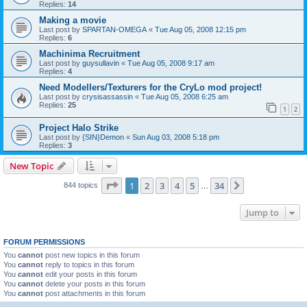
Replies:
14
Making a movie
Last post by
SPARTAN-OMEGA
«
Tue Aug 05, 2008 12:15 pm
Replies:
6
Machinima Recruitment
Last post by
guysullavin
«
Tue Aug 05, 2008 9:17 am
Replies:
4
Need Modellers/Texturers for the CryLo mod project!
Last post by
crysisassassin
«
Tue Aug 05, 2008 6:25 am
Replies:
25
1
2
Project Halo Strike
Last post by
{SIN}Demon
«
Sun Aug 03, 2008 5:18 pm
Replies:
3
New Topic
Page
1
of
34
1
2
3
4
5
34
Next
844 topics
…
Jump to
FORUM PERMISSIONS
You
cannot
post new topics in this forum
You
cannot
reply to topics in this forum
You
cannot
edit your posts in this forum
You
cannot
delete your posts in this forum
You
cannot
post attachments in this forum