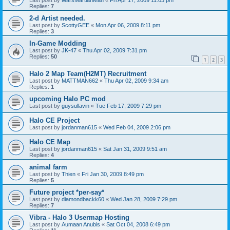
Last post by
MarsMartianMan
«
Fri Apr 17, 2009 11:03 pm
Replies:
7
2-d Artist needed.
Last post by
ScottyGEE
«
Mon Apr 06, 2009 8:11 pm
Replies:
3
In-Game Modding
Last post by
JK-47
«
Thu Apr 02, 2009 7:31 pm
Replies:
50
1
2
3
Halo 2 Map Team(H2MT) Recruitment
Last post by
MATTMAN662
«
Thu Apr 02, 2009 9:34 am
Replies:
1
upcoming Halo PC mod
Last post by
guysullavin
«
Tue Feb 17, 2009 7:29 pm
Halo CE Project
Last post by
jordanman615
«
Wed Feb 04, 2009 2:06 pm
Halo CE Map
Last post by
jordanman615
«
Sat Jan 31, 2009 9:51 am
Replies:
4
animal farm
Last post by
Thien
«
Fri Jan 30, 2009 8:49 pm
Replies:
5
Future project *per-say*
Last post by
diamondbackk60
«
Wed Jan 28, 2009 7:29 pm
Replies:
7
Vibra - Halo 3 Usermap Hosting
Last post by
Aumaan Anubis
«
Sat Oct 04, 2008 6:49 pm