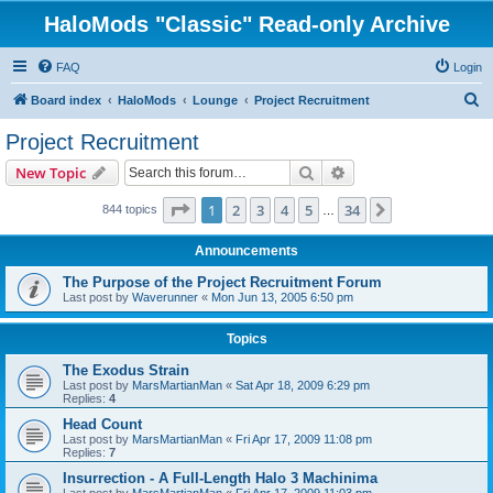
HaloMods "Classic" Read-only Archive
FAQ
Login
S
Board index
HaloMods
Lounge
Project Recruitment
e
Project Recruitment
a
Search
Advanced search
New Topic
r
c
Page
1
of
34
1
2
3
4
5
34
Next
844 topics
…
h
Announcements
The Purpose of the Project Recruitment Forum
Last post by
Waverunner
«
Mon Jun 13, 2005 6:50 pm
Topics
The Exodus Strain
Last post by
MarsMartianMan
«
Sat Apr 18, 2009 6:29 pm
Replies:
4
Head Count
Last post by
MarsMartianMan
«
Fri Apr 17, 2009 11:08 pm
Replies:
7
Insurrection - A Full-Length Halo 3 Machinima