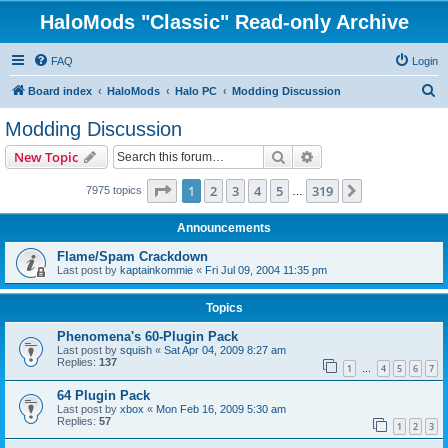
HaloMods "Classic" Read-only Archive
FAQ
Login
S
Board index
HaloMods
Halo PC
Modding Discussion
e
Modding Discussion
a
Search
Advanced search
New Topic
r
c
Page
1
of
319
1
2
3
4
5
319
Next
7975 topics
…
h
Announcements
Flame/Spam Crackdown
Last post by
kaptainkommie
«
Fri Jul 09, 2004 11:35 pm
Topics
Phenomena's 60-Plugin Pack
Last post by
squish
«
Sat Apr 04, 2009 8:27 am
Replies:
137
1
4
5
6
7
…
64 Plugin Pack
Last post by
xbox
«
Mon Feb 16, 2009 5:30 am
Replies:
57
1
2
3