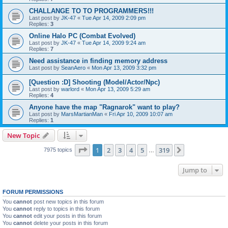
CHALLANGE TO TO PROGRAMMERS!!!
Last post by
JK-47
«
Tue Apr 14, 2009 2:09 pm
Replies:
3
Online Halo PC (Combat Evolved)
Last post by
JK-47
«
Tue Apr 14, 2009 9:24 am
Replies:
7
Need assistance in finding memory address
Last post by
SeanAero
«
Mon Apr 13, 2009 3:32 pm
[Question :D] Shooting (Model/Actor/Npc)
Last post by
warlord
«
Mon Apr 13, 2009 5:29 am
Replies:
4
Anyone have the map "Ragnarok" want to play?
Last post by
MarsMartianMan
«
Fri Apr 10, 2009 10:07 am
Replies:
1
New Topic
Page
1
of
319
1
2
3
4
5
319
Next
7975 topics
…
Jump to
FORUM PERMISSIONS
You
cannot
post new topics in this forum
You
cannot
reply to topics in this forum
You
cannot
edit your posts in this forum
You
cannot
delete your posts in this forum