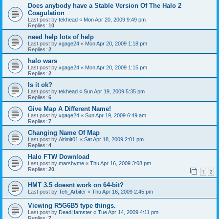
Does anybody have a Stable Version Of The Halo 2
Coagulation
Last post by
tekhead
«
Mon Apr 20, 2009 9:49 pm
Replies:
10
need help lots of help
Last post by
xgage24
«
Mon Apr 20, 2009 1:18 pm
Replies:
2
halo wars
Last post by
xgage24
«
Mon Apr 20, 2009 1:15 pm
Replies:
2
Is it ok?
Last post by
tekhead
«
Sun Apr 19, 2009 5:35 pm
Replies:
6
Give Map A Different Name!
Last post by
xgage24
«
Sun Apr 19, 2009 6:49 am
Replies:
7
Changing Name Of Map
Last post by
Altimit01
«
Sat Apr 18, 2009 2:01 pm
Replies:
4
Halo FTW Download
Last post by
marshyme
«
Thu Apr 16, 2009 3:08 pm
Replies:
20
1
2
HMT 3.5 doesnt work on 64-bit?
Last post by
Teh_Arbiter
«
Thu Apr 16, 2009 2:45 pm
Viewing R5G6B5 type things.
Last post by
DeadHamster
«
Tue Apr 14, 2009 4:11 pm
Replies:
7