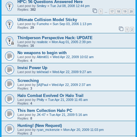
HPC: 56 Questions Answered Here
Last post by
Smiley
«
Tue Jul 08, 2008 12:44 pm
Replies:
382
1
17
18
19
20
…
Ultimate Collision Model Sticky
Last post by
Fumoho
«
Sun Sep 03, 2006 1:13 pm
Replies:
29
1
2
Thirdperson Perspective Hack: UPDATE
Last post by
realistic
«
Mon Aug 01, 2005 2:39 pm
Replies:
16
No weapons to begin with
Last post by
Altimit01
«
Wed Apr 22, 2009 10:02 am
Replies:
4
Invisi Power Up
Last post by
tekhead
«
Wed Apr 22, 2009 9:27 am
Screeching
Last post by
[IA]Paul
«
Wed Apr 22, 2009 2:37 am
Replies:
3
Halo Combat Evolved Or Halo Trail
Last post by
Philly
«
Tue Apr 21, 2009 11:45 am
Replies:
4
This Item Collection Halo PC
Last post by
JK-47
«
Tue Apr 21, 2009 5:16 am
Replies:
8
Hunting! (New Request)
Last post by
ryan_mckenzie
«
Mon Apr 20, 2009 11:03 pm
Replies:
2