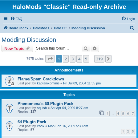
HaloMods "Classic" Read-only Archive
FAQ
Login
S
Board index
HaloMods
Halo PC
Modding Discussion
e
Modding Discussion
a
Search
Advanced search
New Topic
r
c
Page
1
of
319
1
2
3
4
5
319
Next
7975 topics
…
h
Announcements
Flame/Spam Crackdown
Last post by
kaptainkommie
«
Fri Jul 09, 2004 11:35 pm
Topics
Phenomena's 60-Plugin Pack
Last post by
squish
«
Sat Apr 04, 2009 8:27 am
Replies:
137
1
4
5
6
7
…
64 Plugin Pack
Last post by
xbox
«
Mon Feb 16, 2009 5:30 am
Replies:
57
1
2
3