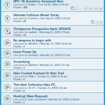
HPC: 56 Questions Answered Here
Last post by
Smiley
«
Tue Jul 08, 2008 12:44 pm
Replies:
382
1
17
18
19
20
…
Ultimate Collision Model Sticky
Last post by
Fumoho
«
Sun Sep 03, 2006 1:13 pm
Replies:
29
1
2
Thirdperson Perspective Hack: UPDATE
Last post by
realistic
«
Mon Aug 01, 2005 2:39 pm
Replies:
16
No weapons to begin with
Last post by
Altimit01
«
Wed Apr 22, 2009 10:02 am
Replies:
4
Invisi Power Up
Last post by
tekhead
«
Wed Apr 22, 2009 9:27 am
Screeching
Last post by
[IA]Paul
«
Wed Apr 22, 2009 2:37 am
Replies:
3
Halo Combat Evolved Or Halo Trail
Last post by
Philly
«
Tue Apr 21, 2009 11:45 am
Replies:
4
This Item Collection Halo PC
Last post by
JK-47
«
Tue Apr 21, 2009 5:16 am
Replies:
8
Hunting! (New Request)
Last post by
ryan_mckenzie
«
Mon Apr 20, 2009 11:03 pm
Replies:
2