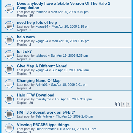
Does anybody have a Stable Version Of The Halo 2
Coagulation
Last post by
tekhead
«
Mon Apr 20, 2009 9:49 pm
Replies:
10
need help lots of help
Last post by
xgage24
«
Mon Apr 20, 2009 1:18 pm
Replies:
2
halo wars
Last post by
xgage24
«
Mon Apr 20, 2009 1:15 pm
Replies:
2
Is it ok?
Last post by
tekhead
«
Sun Apr 19, 2009 5:35 pm
Replies:
6
Give Map A Different Name!
Last post by
xgage24
«
Sun Apr 19, 2009 6:49 am
Replies:
7
Changing Name Of Map
Last post by
Altimit01
«
Sat Apr 18, 2009 2:01 pm
Replies:
4
Halo FTW Download
Last post by
marshyme
«
Thu Apr 16, 2009 3:08 pm
Replies:
20
1
2
HMT 3.5 doesnt work on 64-bit?
Last post by
Teh_Arbiter
«
Thu Apr 16, 2009 2:45 pm
Viewing R5G6B5 type things.
Last post by
DeadHamster
«
Tue Apr 14, 2009 4:11 pm
Replies:
7