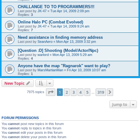
CHALLANGE TO TO PROGRAMMERS!!!
Last post by
JK-47
«
Tue Apr 14, 2009 2:09 pm
Replies:
3
Online Halo PC (Combat Evolved)
Last post by
JK-47
«
Tue Apr 14, 2009 9:24 am
Replies:
7
Need assistance in finding memory address
Last post by
SeanAero
«
Mon Apr 13, 2009 3:32 pm
[Question :D] Shooting (Model/Actor/Npc)
Last post by
warlord
«
Mon Apr 13, 2009 5:29 am
Replies:
4
Anyone have the map "Ragnarok" want to play?
Last post by
MarsMartianMan
«
Fri Apr 10, 2009 10:07 am
Replies:
1
New Topic
Page
1
of
319
1
2
3
4
5
319
Next
7975 topics
…
Jump to
FORUM PERMISSIONS
You
cannot
post new topics in this forum
You
cannot
reply to topics in this forum
You
cannot
edit your posts in this forum
You
cannot
delete your posts in this forum