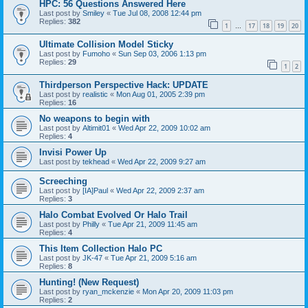
HPC: 56 Questions Answered Here
Last post by
Smiley
«
Tue Jul 08, 2008 12:44 pm
Replies:
382
1
17
18
19
20
…
Ultimate Collision Model Sticky
Last post by
Fumoho
«
Sun Sep 03, 2006 1:13 pm
Replies:
29
1
2
Thirdperson Perspective Hack: UPDATE
Last post by
realistic
«
Mon Aug 01, 2005 2:39 pm
Replies:
16
No weapons to begin with
Last post by
Altimit01
«
Wed Apr 22, 2009 10:02 am
Replies:
4
Invisi Power Up
Last post by
tekhead
«
Wed Apr 22, 2009 9:27 am
Screeching
Last post by
[IA]Paul
«
Wed Apr 22, 2009 2:37 am
Replies:
3
Halo Combat Evolved Or Halo Trail
Last post by
Philly
«
Tue Apr 21, 2009 11:45 am
Replies:
4
This Item Collection Halo PC
Last post by
JK-47
«
Tue Apr 21, 2009 5:16 am
Replies:
8
Hunting! (New Request)
Last post by
ryan_mckenzie
«
Mon Apr 20, 2009 11:03 pm
Replies:
2