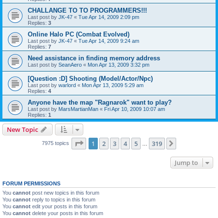
CHALLANGE TO TO PROGRAMMERS!!!
Last post by
JK-47
«
Tue Apr 14, 2009 2:09 pm
Replies:
3
Online Halo PC (Combat Evolved)
Last post by
JK-47
«
Tue Apr 14, 2009 9:24 am
Replies:
7
Need assistance in finding memory address
Last post by
SeanAero
«
Mon Apr 13, 2009 3:32 pm
[Question :D] Shooting (Model/Actor/Npc)
Last post by
warlord
«
Mon Apr 13, 2009 5:29 am
Replies:
4
Anyone have the map "Ragnarok" want to play?
Last post by
MarsMartianMan
«
Fri Apr 10, 2009 10:07 am
Replies:
1
New Topic
Page
1
of
319
1
2
3
4
5
319
Next
7975 topics
…
Jump to
FORUM PERMISSIONS
You
cannot
post new topics in this forum
You
cannot
reply to topics in this forum
You
cannot
edit your posts in this forum
You
cannot
delete your posts in this forum