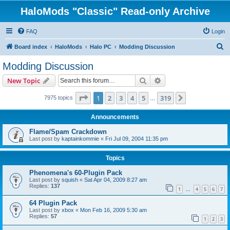
HaloMods "Classic" Read-only Archive
FAQ
Login
S
Board index
HaloMods
Halo PC
Modding Discussion
e
Modding Discussion
a
Search
Advanced search
New Topic
r
c
Page
1
of
319
1
2
3
4
5
319
Next
7975 topics
…
h
Announcements
Flame/Spam Crackdown
Last post by
kaptainkommie
«
Fri Jul 09, 2004 11:35 pm
Topics
Phenomena's 60-Plugin Pack
Last post by
squish
«
Sat Apr 04, 2009 8:27 am
Replies:
137
1
4
5
6
7
…
64 Plugin Pack
Last post by
xbox
«
Mon Feb 16, 2009 5:30 am
Replies:
57
1
2
3