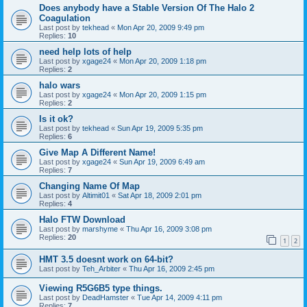
Does anybody have a Stable Version Of The Halo 2
Coagulation
Last post by
tekhead
«
Mon Apr 20, 2009 9:49 pm
Replies:
10
need help lots of help
Last post by
xgage24
«
Mon Apr 20, 2009 1:18 pm
Replies:
2
halo wars
Last post by
xgage24
«
Mon Apr 20, 2009 1:15 pm
Replies:
2
Is it ok?
Last post by
tekhead
«
Sun Apr 19, 2009 5:35 pm
Replies:
6
Give Map A Different Name!
Last post by
xgage24
«
Sun Apr 19, 2009 6:49 am
Replies:
7
Changing Name Of Map
Last post by
Altimit01
«
Sat Apr 18, 2009 2:01 pm
Replies:
4
Halo FTW Download
Last post by
marshyme
«
Thu Apr 16, 2009 3:08 pm
Replies:
20
1
2
HMT 3.5 doesnt work on 64-bit?
Last post by
Teh_Arbiter
«
Thu Apr 16, 2009 2:45 pm
Viewing R5G6B5 type things.
Last post by
DeadHamster
«
Tue Apr 14, 2009 4:11 pm
Replies:
7