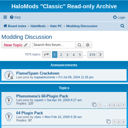
HaloMods "Classic" Read-only Archive
FAQ
Login
S
Board index
HaloMods
Halo PC
Modding Discussion
e
Modding Discussion
a
Search
Advanced search
New Topic
r
c
Page
1
of
319
1
2
3
4
5
319
Next
7975 topics
…
h
Announcements
Flame/Spam Crackdown
Last post by
kaptainkommie
«
Fri Jul 09, 2004 11:35 pm
Topics
Phenomena's 60-Plugin Pack
Last post by
squish
«
Sat Apr 04, 2009 8:27 am
Replies:
137
1
4
5
6
7
…
64 Plugin Pack
Last post by
xbox
«
Mon Feb 16, 2009 5:30 am
Replies:
57
1
2
3