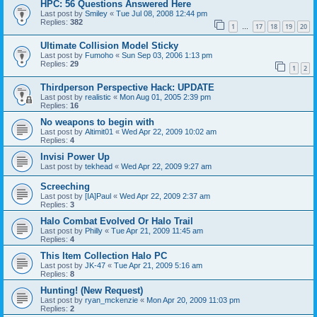
HPC: 56 Questions Answered Here
Last post by
Smiley
«
Tue Jul 08, 2008 12:44 pm
Replies:
382
1
17
18
19
20
…
Ultimate Collision Model Sticky
Last post by
Fumoho
«
Sun Sep 03, 2006 1:13 pm
Replies:
29
1
2
Thirdperson Perspective Hack: UPDATE
Last post by
realistic
«
Mon Aug 01, 2005 2:39 pm
Replies:
16
No weapons to begin with
Last post by
Altimit01
«
Wed Apr 22, 2009 10:02 am
Replies:
4
Invisi Power Up
Last post by
tekhead
«
Wed Apr 22, 2009 9:27 am
Screeching
Last post by
[IA]Paul
«
Wed Apr 22, 2009 2:37 am
Replies:
3
Halo Combat Evolved Or Halo Trail
Last post by
Philly
«
Tue Apr 21, 2009 11:45 am
Replies:
4
This Item Collection Halo PC
Last post by
JK-47
«
Tue Apr 21, 2009 5:16 am
Replies:
8
Hunting! (New Request)
Last post by
ryan_mckenzie
«
Mon Apr 20, 2009 11:03 pm
Replies:
2