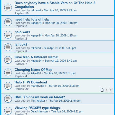
Does anybody have a Stable Version Of The Halo 2
Coagulation
Last post by
tekhead
«
Mon Apr 20, 2009 9:49 pm
Replies:
10
need help lots of help
Last post by
xgage24
«
Mon Apr 20, 2009 1:18 pm
Replies:
2
halo wars
Last post by
xgage24
«
Mon Apr 20, 2009 1:15 pm
Replies:
2
Is it ok?
Last post by
tekhead
«
Sun Apr 19, 2009 5:35 pm
Replies:
6
Give Map A Different Name!
Last post by
xgage24
«
Sun Apr 19, 2009 6:49 am
Replies:
7
Changing Name Of Map
Last post by
Altimit01
«
Sat Apr 18, 2009 2:01 pm
Replies:
4
Halo FTW Download
Last post by
marshyme
«
Thu Apr 16, 2009 3:08 pm
Replies:
20
1
2
HMT 3.5 doesnt work on 64-bit?
Last post by
Teh_Arbiter
«
Thu Apr 16, 2009 2:45 pm
Viewing R5G6B5 type things.
Last post by
DeadHamster
«
Tue Apr 14, 2009 4:11 pm
Replies:
7