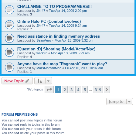
CHALLANGE TO TO PROGRAMMERS!!!
Last post by
JK-47
«
Tue Apr 14, 2009 2:09 pm
Replies:
3
Online Halo PC (Combat Evolved)
Last post by
JK-47
«
Tue Apr 14, 2009 9:24 am
Replies:
7
Need assistance in finding memory address
Last post by
SeanAero
«
Mon Apr 13, 2009 3:32 pm
[Question :D] Shooting (Model/Actor/Npc)
Last post by
warlord
«
Mon Apr 13, 2009 5:29 am
Replies:
4
Anyone have the map "Ragnarok" want to play?
Last post by
MarsMartianMan
«
Fri Apr 10, 2009 10:07 am
Replies:
1
New Topic
Page
1
of
319
1
2
3
4
5
319
Next
7975 topics
…
Jump to
FORUM PERMISSIONS
You
cannot
post new topics in this forum
You
cannot
reply to topics in this forum
You
cannot
edit your posts in this forum
You
cannot
delete your posts in this forum