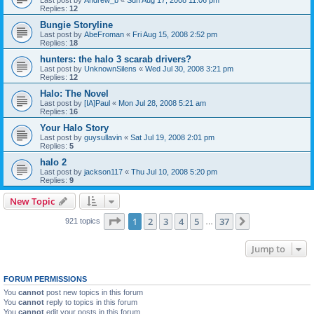
Last post by
Andrew_b
«
Sun Aug 17, 2008 11:06 pm
Replies:
12
Bungie Storyline
Last post by
AbeFroman
«
Fri Aug 15, 2008 2:52 pm
Replies:
18
hunters: the halo 3 scarab drivers?
Last post by
UnknownSilens
«
Wed Jul 30, 2008 3:21 pm
Replies:
12
Halo: The Novel
Last post by
[IA]Paul
«
Mon Jul 28, 2008 5:21 am
Replies:
16
Your Halo Story
Last post by
guysullavin
«
Sat Jul 19, 2008 2:01 pm
Replies:
5
halo 2
Last post by
jackson117
«
Thu Jul 10, 2008 5:20 pm
Replies:
9
New Topic
Page
1
of
37
1
2
3
4
5
37
Next
921 topics
…
Jump to
FORUM PERMISSIONS
You
cannot
post new topics in this forum
You
cannot
reply to topics in this forum
You
cannot
edit your posts in this forum