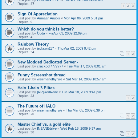
Last post by
HaloHacker123
«
Tue Apr 14, 2009 4:08 am
Replies:
47
1
2
3
Sign Of Appreciation
Last post by
Aumaan Anubis
«
Mon Apr 06, 2009 5:31 pm
Replies:
9
Which do you think is better?
Last post by
Cuda
«
Fri Apr 03, 2009 12:09 pm
Replies:
4
Rainbow Theory
Last post by
jackson117
«
Thu Apr 02, 2009 9:42 pm
Replies:
34
1
2
New Modded Dedicated Server -
Last post by
crackpot7777777
«
Tue Mar 17, 2009 8:01 am
Funny Screenshot thread
Last post by
wisemanofhyrule
«
Sat Mar 14, 2009 10:57 am
Halo 1-halo 3 Elites
Last post by
[RR]RedRene
«
Tue Mar 10, 2009 3:41 pm
Replies:
23
1
2
The Future of HALO
Last post by
wisemanofhyrule
«
Thu Mar 05, 2009 6:39 pm
Replies:
20
1
2
Master Chief vs. a gold elite
Last post by
INSANEdrive
«
Wed Feb 18, 2009 9:37 am
Replies:
30
1
2