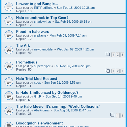
I swear to god Bungie...
Last post by
[RR]RedRene
«
Sun Feb 15, 2009 10:36 am
Replies:
13
Halo soundtrack in Top Gear?
Last post by
shadowkhas
«
Sat Feb 14, 2009 10:18 pm
Replies:
12
Flood in halo wars
Last post by
uralllame
«
Mon Feb 09, 2009 7:14 am
Replies:
12
The Ark
Last post by
newbymodder
«
Wed Jan 07, 2009 4:12 pm
Replies:
49
1
2
3
Prometheus
Last post by
supersniper
«
Thu Nov 06, 2008 6:25 pm
Replies:
50
1
2
3
Halo Trial Mod Request
Last post by
xbox
«
Sun Sep 21, 2008 3:58 pm
Replies:
11
Is Halo 1 influenced by Goldeneye?
Last post by
G.I.R.
«
Sun Sep 14, 2008 9:49 pm
Replies:
5
The Halo Movie: It's coming. "World Collisions"
Last post by
AbeFroman
«
Sun Aug 31, 2008 11:47 pm
Replies:
33
1
2
Bloodgulch's environment