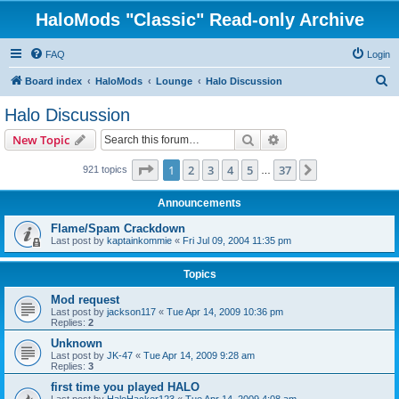
HaloMods "Classic" Read-only Archive
FAQ
Login
S
Board index
HaloMods
Lounge
Halo Discussion
e
Halo Discussion
a
Search
Advanced search
New Topic
r
c
Page
1
of
37
1
2
3
4
5
37
Next
921 topics
…
h
Announcements
Flame/Spam Crackdown
Last post by
kaptainkommie
«
Fri Jul 09, 2004 11:35 pm
Topics
Mod request
Last post by
jackson117
«
Tue Apr 14, 2009 10:36 pm
Replies:
2
Unknown
Last post by
JK-47
«
Tue Apr 14, 2009 9:28 am
Replies:
3
first time you played HALO