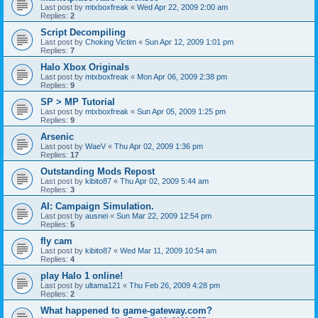
Last post by
mtxboxfreak
«
Wed Apr 22, 2009 2:00 am
Replies:
2
Script Decompiling
Last post by
Choking Victim
«
Sun Apr 12, 2009 1:01 pm
Replies:
7
Halo Xbox Originals
Last post by
mtxboxfreak
«
Mon Apr 06, 2009 2:38 pm
Replies:
9
SP > MP Tutorial
Last post by
mtxboxfreak
«
Sun Apr 05, 2009 1:25 pm
Replies:
9
Arsenic
Last post by
WaeV
«
Thu Apr 02, 2009 1:36 pm
Replies:
17
Outstanding Mods Repost
Last post by
kibito87
«
Thu Apr 02, 2009 5:44 am
Replies:
3
AI: Campaign Simulation.
Last post by
ausnei
«
Sun Mar 22, 2009 12:54 pm
Replies:
5
fly cam
Last post by
kibito87
«
Wed Mar 11, 2009 10:54 am
Replies:
4
play Halo 1 online!
Last post by
ultama121
«
Thu Feb 26, 2009 4:28 pm
Replies:
2
What happened to game-gateway.com?