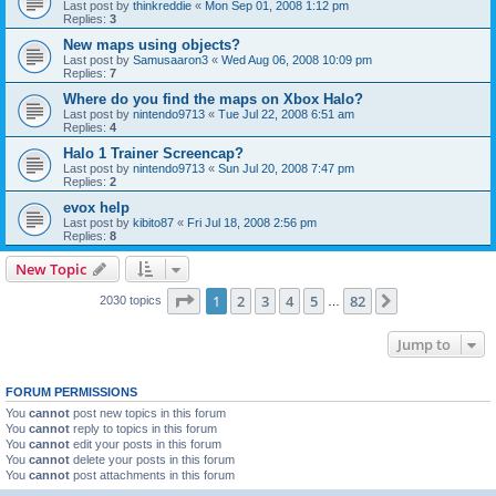
Last post by
thinkreddie
«
Mon Sep 01, 2008 1:12 pm
Replies:
3
New maps using objects?
Last post by
Samusaaron3
«
Wed Aug 06, 2008 10:09 pm
Replies:
7
Where do you find the maps on Xbox Halo?
Last post by
nintendo9713
«
Tue Jul 22, 2008 6:51 am
Replies:
4
Halo 1 Trainer Screencap?
Last post by
nintendo9713
«
Sun Jul 20, 2008 7:47 pm
Replies:
2
evox help
Last post by
kibito87
«
Fri Jul 18, 2008 2:56 pm
Replies:
8
New Topic
Page
1
of
82
1
2
3
4
5
82
Next
2030 topics
…
Jump to
FORUM PERMISSIONS
You
cannot
post new topics in this forum
You
cannot
reply to topics in this forum
You
cannot
edit your posts in this forum
You
cannot
delete your posts in this forum
You
cannot
post attachments in this forum