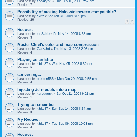
Last post by
sneakyn8
«
Tue Feb 10, 2009 7:57 pm
Replies:
7
Possibility of making Halo widescreen compaitible?
Last post by
cyrix
«
Sat Jan 31, 2009 8:09 pm
Replies:
20
1
2
Request
Last post by
xInSaNe
«
Fri Nov 14, 2008 8:38 pm
Replies:
3
Master Chief's color and map compression
Last post by
Garzahd
«
Thu Nov 13, 2008 2:08 pm
Replies:
4
Playing as an Elite
Last post by
kibito87
«
Wed Nov 05, 2008 8:32 pm
Replies:
5
converting...
Last post by
preston566
«
Mon Oct 20, 2008 2:55 pm
Replies:
4
Injecting 3d models into a map
Last post by
xgraysonx
«
Sat Oct 11, 2008 9:21 pm
Replies:
1
Trying to remember
Last post by
kibito87
«
Sun Sep 14, 2008 8:34 am
Replies:
8
My Request
Last post by
kibito87
«
Tue Sep 09, 2008 10:03 pm
Replies:
4
Request