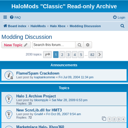
HaloMods "Classic" Read-only Archive
FAQ
Login
S
Board index
HaloMods
Halo Xbox
Modding Discussion
e
Modding Discussion
a
Search
Advanced search
New Topic
r
c
Page
1
of
82
1
2
3
4
5
82
Next
2030 topics
…
h
Announcements
Flame/Spam Crackdown
Last post by
kaptainkommie
«
Fri Jul 09, 2004 11:34 pm
Topics
Halo 1 Archive Project
Last post by
bloompyle
«
Sat Mar 28, 2009 6:53 pm
Replies:
15
New ScnrLib.dll for HMT3
Last post by
GnaM
«
Fri Oct 05, 2007 9:54 am
Replies:
72
1
2
3
4
Marketplace Halo- Xbox360