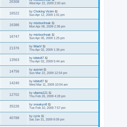
20308
Wed Apr 22, 2009 2:00 am
by
Choking Victim
16522
Sun Apr 12, 2009 1:01 pm
by
mtxboxfreak
16386
Mon Apr 06, 2009 2:38 pm
by
mtxboxfreak
16747
Sun Apr 05, 2009 1:25 pm
by
WaeV
21376
Thu Apr 02, 2009 1:36 pm
by
kibito87
13563
Thu Apr 02, 2009 5:44 am
by
ausnei
14756
Sun Mar 22, 2009 12:54 pm
by
kibito87
14240
Wed Mar 11, 2009 10:54 am
by
ultama121
12702
Thu Feb 26, 2009 4:28 pm
by
sneakyn8
35226
Tue Feb 10, 2009 7:57 pm
by
cyrix
40788
Sat Jan 31, 2009 8:09 pm