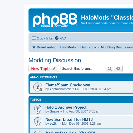
HaloMods "Classic
Visit remnantmods.com for more inf
Quick links
FAQ
Board index
HaloMods
Halo Xbox
Modding Discussio
Modding Discussion
Search
Advanc
New Topic
ANNOUNCEMENTS
Flame/Spam Crackdown
by
kaptainkommie
»
Fri Jul 09, 2004 11:34 pm
TOPICS
Halo 1 Archive Project
by
Snave
»
Thu Aug 30, 2007 6:31 am
New ScnrLib.dll for HMT3
by
tjc2k4
»
Mon Dec 08, 2003 9:26 am