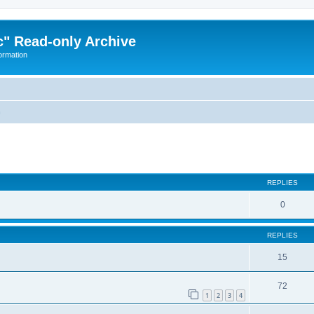
" Read-only Archive
ormation
n
ed search
REPLIES
0
REPLIES
15
72
1
2
3
4