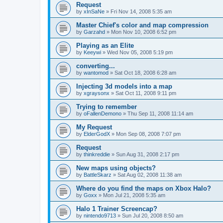
Request
by
xInSaNe
»
Fri Nov 14, 2008 5:35 am
Master Chief's color and map compression
by
Garzahd
»
Mon Nov 10, 2008 6:52 pm
Playing as an Elite
by
Keeywi
»
Wed Nov 05, 2008 5:19 pm
converting...
by
wantomod
»
Sat Oct 18, 2008 6:28 am
Injecting 3d models into a map
by
xgraysonx
»
Sat Oct 11, 2008 9:11 pm
Trying to remember
by
oFallenDemono
»
Thu Sep 11, 2008 11:14 am
My Request
by
ElderGodX
»
Mon Sep 08, 2008 7:07 pm
Request
by
thinkreddie
»
Sun Aug 31, 2008 2:17 pm
New maps using objects?
by
BattleSkarz
»
Sat Aug 02, 2008 11:38 am
Where do you find the maps on Xbox Halo?
by
Goxx
»
Mon Jul 21, 2008 5:35 am
Halo 1 Trainer Screencap?
by
nintendo9713
»
Sun Jul 20, 2008 8:50 am