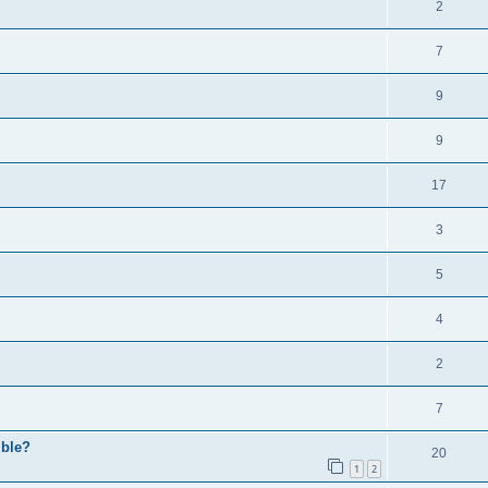
2
7
9
9
17
3
5
4
2
7
ible?
20
1
2