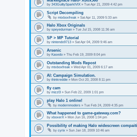
Marketplace Halo- Xbox360
by
343GuiltySparkIVIX
»
Tue Apr 21, 2009 4:42 pm
Script Decompiling
by
mtxboxfreak
»
Sat Apr 11, 2009 5:33 am
Halo Xbox Originals
by
speyedurman
»
Tue Jul 15, 2008 11:36 am
SP > MP Tutorial
by
nintendo9713
»
Sat Apr 04, 2009 9:46 am
Arsenic
by
Kasedo
»
Thu Feb 19, 2009 8:04 pm
Outstanding Mods Repost
by
mtxboxfreak
»
Wed Apr 01, 2009 6:17 am
AI: Campaign Simulation.
by
thinkreddie
»
Mon Oct 20, 2008 8:11 pm
fly cam
by
mizzl3
»
Sun Feb 22, 2009 1:01 pm
play Halo 1 online!
by
modernmoders
»
Tue Feb 24, 2009 4:35 pm
What happened to game-gateway.com?
by
xboxerX
»
Mon Jun 16, 2008 1:04 pm
Possibility of making Halo widescreen compait
by
cyrix
»
Sun Jan 18, 2009 10:46 am