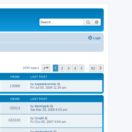
Search
Advanced search
Login
Page
1
of
82
1
2
3
4
5
82
Next
2030 topics
…
VIEWS
LAST POST
by
kaptainkommie
13088
Fri Jul 09, 2004 11:34 pm
VIEWS
LAST POST
by
bloompyle
32013
Sat Mar 28, 2009 6:53 pm
by
GnaM
633161
Fri Oct 05, 2007 9:54 am
by
mtxboxfreak