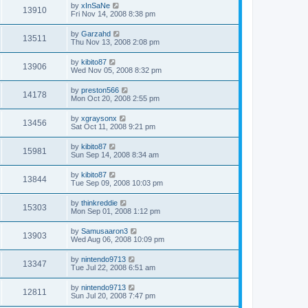
by
xInSaNe
13910
Fri Nov 14, 2008 8:38 pm
by
Garzahd
13511
Thu Nov 13, 2008 2:08 pm
by
kibito87
13906
Wed Nov 05, 2008 8:32 pm
by
preston566
14178
Mon Oct 20, 2008 2:55 pm
by
xgraysonx
13456
Sat Oct 11, 2008 9:21 pm
by
kibito87
15981
Sun Sep 14, 2008 8:34 am
by
kibito87
13844
Tue Sep 09, 2008 10:03 pm
by
thinkreddie
15303
Mon Sep 01, 2008 1:12 pm
by
Samusaaron3
13903
Wed Aug 06, 2008 10:09 pm
by
nintendo9713
13347
Tue Jul 22, 2008 6:51 am
by
nintendo9713
12811
Sun Jul 20, 2008 7:47 pm