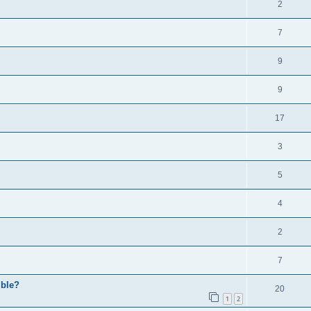
2
7
9
9
17
3
5
4
2
7
ible?
20
1
2