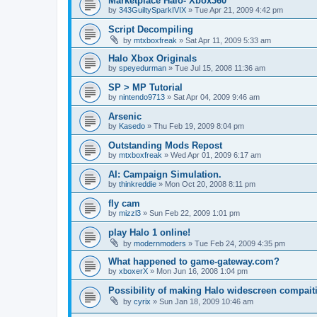
Marketplace Halo- Xbox360
by
343GuiltySparkIVIX
»
Tue Apr 21, 2009 4:42 pm
Script Decompiling
by
mtxboxfreak
»
Sat Apr 11, 2009 5:33 am
Halo Xbox Originals
by
speyedurman
»
Tue Jul 15, 2008 11:36 am
SP > MP Tutorial
by
nintendo9713
»
Sat Apr 04, 2009 9:46 am
Arsenic
by
Kasedo
»
Thu Feb 19, 2009 8:04 pm
Outstanding Mods Repost
by
mtxboxfreak
»
Wed Apr 01, 2009 6:17 am
AI: Campaign Simulation.
by
thinkreddie
»
Mon Oct 20, 2008 8:11 pm
fly cam
by
mizzl3
»
Sun Feb 22, 2009 1:01 pm
play Halo 1 online!
by
modernmoders
»
Tue Feb 24, 2009 4:35 pm
What happened to game-gateway.com?
by
xboxerX
»
Mon Jun 16, 2008 1:04 pm
Possibility of making Halo widescreen compait
by
cyrix
»
Sun Jan 18, 2009 10:46 am