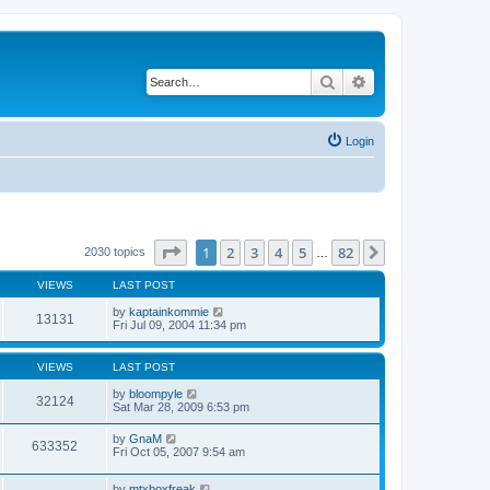
Search
Advanced search
Login
Page
1
of
82
1
2
3
4
5
82
Next
2030 topics
…
VIEWS
LAST POST
by
kaptainkommie
13131
Fri Jul 09, 2004 11:34 pm
VIEWS
LAST POST
by
bloompyle
32124
Sat Mar 28, 2009 6:53 pm
by
GnaM
633352
Fri Oct 05, 2007 9:54 am
by
mtxboxfreak