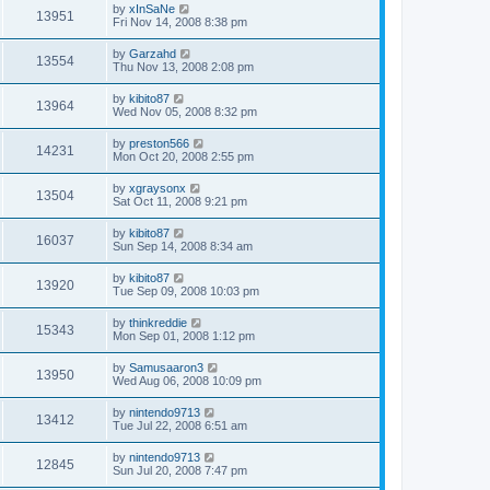
by
xInSaNe
13951
Fri Nov 14, 2008 8:38 pm
by
Garzahd
13554
Thu Nov 13, 2008 2:08 pm
by
kibito87
13964
Wed Nov 05, 2008 8:32 pm
by
preston566
14231
Mon Oct 20, 2008 2:55 pm
by
xgraysonx
13504
Sat Oct 11, 2008 9:21 pm
by
kibito87
16037
Sun Sep 14, 2008 8:34 am
by
kibito87
13920
Tue Sep 09, 2008 10:03 pm
by
thinkreddie
15343
Mon Sep 01, 2008 1:12 pm
by
Samusaaron3
13950
Wed Aug 06, 2008 10:09 pm
by
nintendo9713
13412
Tue Jul 22, 2008 6:51 am
by
nintendo9713
12845
Sun Jul 20, 2008 7:47 pm