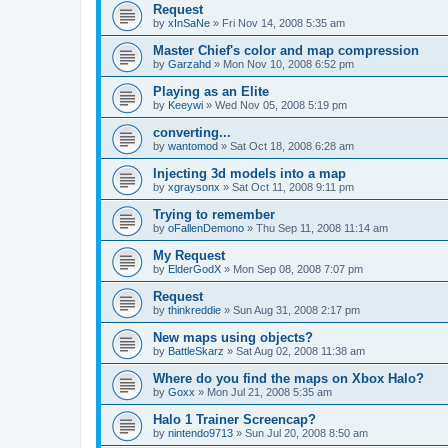
Request
by
xInSaNe
»
Fri Nov 14, 2008 5:35 am
Master Chief's color and map compression
by
Garzahd
»
Mon Nov 10, 2008 6:52 pm
Playing as an Elite
by
Keeywi
»
Wed Nov 05, 2008 5:19 pm
converting...
by
wantomod
»
Sat Oct 18, 2008 6:28 am
Injecting 3d models into a map
by
xgraysonx
»
Sat Oct 11, 2008 9:11 pm
Trying to remember
by
oFallenDemono
»
Thu Sep 11, 2008 11:14 am
My Request
by
ElderGodX
»
Mon Sep 08, 2008 7:07 pm
Request
by
thinkreddie
»
Sun Aug 31, 2008 2:17 pm
New maps using objects?
by
BattleSkarz
»
Sat Aug 02, 2008 11:38 am
Where do you find the maps on Xbox Halo?
by
Goxx
»
Mon Jul 21, 2008 5:35 am
Halo 1 Trainer Screencap?
by
nintendo9713
»
Sun Jul 20, 2008 8:50 am