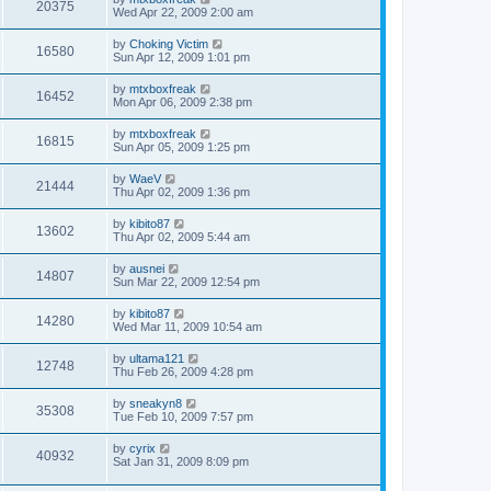
20375
Wed Apr 22, 2009 2:00 am
by
Choking Victim
16580
Sun Apr 12, 2009 1:01 pm
by
mtxboxfreak
16452
Mon Apr 06, 2009 2:38 pm
by
mtxboxfreak
16815
Sun Apr 05, 2009 1:25 pm
by
WaeV
21444
Thu Apr 02, 2009 1:36 pm
by
kibito87
13602
Thu Apr 02, 2009 5:44 am
by
ausnei
14807
Sun Mar 22, 2009 12:54 pm
by
kibito87
14280
Wed Mar 11, 2009 10:54 am
by
ultama121
12748
Thu Feb 26, 2009 4:28 pm
by
sneakyn8
35308
Tue Feb 10, 2009 7:57 pm
by
cyrix
40932
Sat Jan 31, 2009 8:09 pm