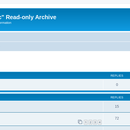
" Read-only Archive
ormation
n
ed search
REPLIES
0
REPLIES
15
72
1
2
3
4