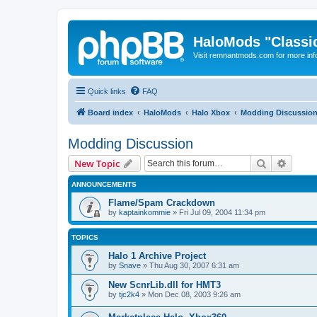
HaloMods "Classic
Visit remnantmods.com for more inf
Quick links
FAQ
Board index
HaloMods
Halo Xbox
Modding Discussio
Modding Discussion
Search
Advanc
New Topic
ANNOUNCEMENTS
Flame/Spam Crackdown
by
kaptainkommie
»
Fri Jul 09, 2004 11:34 pm
TOPICS
Halo 1 Archive Project
by
Snave
»
Thu Aug 30, 2007 6:31 am
New ScnrLib.dll for HMT3
by
tjc2k4
»
Mon Dec 08, 2003 9:26 am