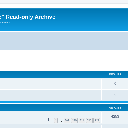
" Read-only Archive
ormation
ed search
REPLIES
0
5
REPLIES
4253
1
209
210
211
212
213
…