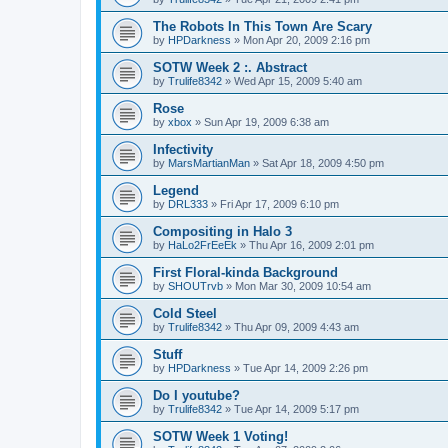
The Robots In This Town Are Scary
by
HPDarkness
»
Mon Apr 20, 2009 2:16 pm
SOTW Week 2 :. Abstract
by
Trulife8342
»
Wed Apr 15, 2009 5:40 am
Rose
by
xbox
»
Sun Apr 19, 2009 6:38 am
Infectivity
by
MarsMartianMan
»
Sat Apr 18, 2009 4:50 pm
Legend
by
DRL333
»
Fri Apr 17, 2009 6:10 pm
Compositing in Halo 3
by
HaLo2FrEeEk
»
Thu Apr 16, 2009 2:01 pm
First Floral-kinda Background
by
SHOUTrvb
»
Mon Mar 30, 2009 10:54 am
Cold Steel
by
Trulife8342
»
Thu Apr 09, 2009 4:43 am
Stuff
by
HPDarkness
»
Tue Apr 14, 2009 2:26 pm
Do I youtube?
by
Trulife8342
»
Tue Apr 14, 2009 5:17 pm
SOTW Week 1 Voting!