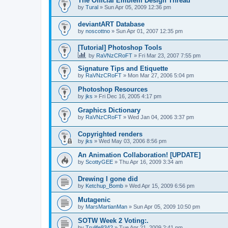
The Official Emblem Design Thread
by
Tural
»
Sun Apr 05, 2009 12:36 pm
deviantART Database
by
noscottno
»
Sun Apr 01, 2007 12:35 pm
[Tutorial] Photoshop Tools
by
RaVNzCRoFT
»
Fri Mar 23, 2007 7:55 pm
Signature Tips and Etiquette
by
RaVNzCRoFT
»
Mon Mar 27, 2006 5:04 pm
Photoshop Resources
by
jks
»
Fri Dec 16, 2005 4:17 pm
Graphics Dictionary
by
RaVNzCRoFT
»
Wed Jan 04, 2006 3:37 pm
Copyrighted renders
by
jks
»
Wed May 03, 2006 8:56 pm
An Animation Collaboration! [UPDATE]
by
ScottyGEE
»
Thu Apr 16, 2009 3:34 am
Drewing I gone did
by
Ketchup_Bomb
»
Wed Apr 15, 2009 6:56 pm
Mutagenic
by
MarsMartianMan
»
Sun Apr 05, 2009 10:50 pm
SOTW Week 2 Voting:.
by
Trulife8342
»
Tue Apr 21, 2009 2:41 pm