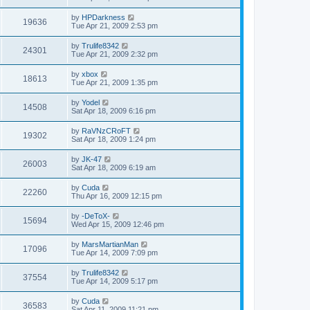
by
HPDarkness
19636
Tue Apr 21, 2009 2:53 pm
by
Trulife8342
24301
Tue Apr 21, 2009 2:32 pm
by
xbox
18613
Tue Apr 21, 2009 1:35 pm
by
Yodel
14508
Sat Apr 18, 2009 6:16 pm
by
RaVNzCRoFT
19302
Sat Apr 18, 2009 1:24 pm
by
JK-47
26003
Sat Apr 18, 2009 6:19 am
by
Cuda
22260
Thu Apr 16, 2009 12:15 pm
by
-DeToX-
15694
Wed Apr 15, 2009 12:46 pm
by
MarsMartianMan
17096
Tue Apr 14, 2009 7:09 pm
by
Trulife8342
37554
Tue Apr 14, 2009 5:17 pm
by
Cuda
36583
Sat Apr 11, 2009 11:21 pm