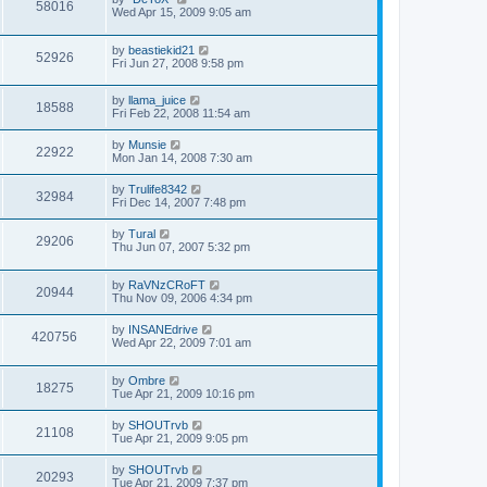
58016
Wed Apr 15, 2009 9:05 am
by
beastiekid21
52926
Fri Jun 27, 2008 9:58 pm
by
llama_juice
18588
Fri Feb 22, 2008 11:54 am
by
Munsie
22922
Mon Jan 14, 2008 7:30 am
by
Trulife8342
32984
Fri Dec 14, 2007 7:48 pm
by
Tural
29206
Thu Jun 07, 2007 5:32 pm
by
RaVNzCRoFT
20944
Thu Nov 09, 2006 4:34 pm
by
INSANEdrive
420756
Wed Apr 22, 2009 7:01 am
by
Ombre
18275
Tue Apr 21, 2009 10:16 pm
by
SHOUTrvb
21108
Tue Apr 21, 2009 9:05 pm
by
SHOUTrvb
20293
Tue Apr 21, 2009 7:37 pm