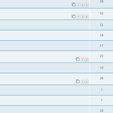
49
1
2
3
52
1
2
3
11
18
17
22
1
2
10
26
1
2
7
7
10