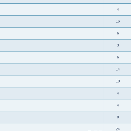
4
16
6
3
6
14
10
4
4
0
24