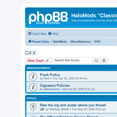
HaloMods "Classic
Visit remnantmods.com for more inf
Quick links
FAQ
Board index
HaloMods
Miscellaneous
GFX
GFX
Search
Advanc
New Topic
ANNOUNCEMENTS
Flash Policy
by
Geo
»
Thu Jan 29, 2009 10:44 am
Signature Policies
by
Waverunner
»
Sat Oct 08, 2005 9:32 am
TOPICS
Rate the sig and avatar above you thread
by
Ketchup_Bomb
»
Thu May 04, 2006 9:02 pm