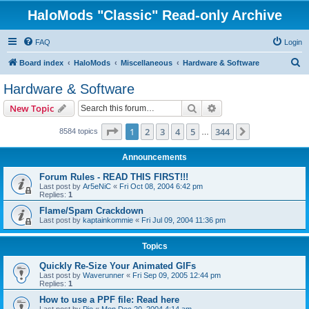
HaloMods "Classic" Read-only Archive
FAQ
Login
S
Board index
HaloMods
Miscellaneous
Hardware & Software
e
Hardware & Software
a
Search
Advanced search
New Topic
r
c
Page
1
of
344
1
2
3
4
5
344
Next
8584 topics
…
h
Announcements
Forum Rules - READ THIS FIRST!!!
Last post by
Ar5eNiC
«
Fri Oct 08, 2004 6:42 pm
Replies:
1
Flame/Spam Crackdown
Last post by
kaptainkommie
«
Fri Jul 09, 2004 11:36 pm
Topics
Quickly Re-Size Your Animated GIFs
Last post by
Waverunner
«
Fri Sep 09, 2005 12:44 pm
Replies:
1
How to use a PPF file: Read here