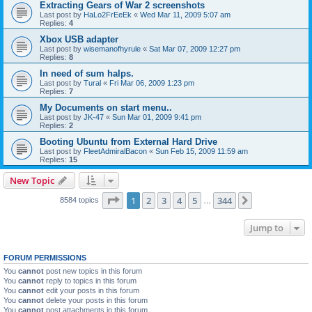
Extracting Gears of War 2 screenshots
Last post by
HaLo2FrEeEk
«
Wed Mar 11, 2009 5:07 am
Replies:
4
Xbox USB adapter
Last post by
wisemanofhyrule
«
Sat Mar 07, 2009 12:27 pm
Replies:
8
In need of sum halps.
Last post by
Tural
«
Fri Mar 06, 2009 1:23 pm
Replies:
7
My Documents on start menu..
Last post by
JK-47
«
Sun Mar 01, 2009 9:41 pm
Replies:
2
Booting Ubuntu from External Hard Drive
Last post by
FleetAdmiralBacon
«
Sun Feb 15, 2009 11:59 am
Replies:
15
New Topic
Page
1
of
344
1
2
3
4
5
344
Next
8584 topics
…
Jump to
FORUM PERMISSIONS
You
cannot
post new topics in this forum
You
cannot
reply to topics in this forum
You
cannot
edit your posts in this forum
You
cannot
delete your posts in this forum
You
cannot
post attachments in this forum