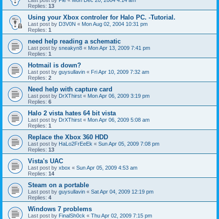
Last post by
Pie
«
Mon Dec 20, 2004 4:14 am
Replies:
13
Using your Xbox controler for Halo PC. -Tutorial.
Last post by
D3V0N
«
Mon Aug 02, 2004 10:31 pm
Replies:
1
need help reading a schematic
Last post by
sneakyn8
«
Mon Apr 13, 2009 7:41 pm
Replies:
1
Hotmail is down?
Last post by
guysullavin
«
Fri Apr 10, 2009 7:32 am
Replies:
2
Need help with capture card
Last post by
DrXThirst
«
Mon Apr 06, 2009 3:19 pm
Replies:
6
Halo 2 vista hates 64 bit vista
Last post by
DrXThirst
«
Mon Apr 06, 2009 5:08 am
Replies:
1
Replace the Xbox 360 HDD
Last post by
HaLo2FrEeEk
«
Sun Apr 05, 2009 7:08 pm
Replies:
13
Vista's UAC
Last post by
xbox
«
Sun Apr 05, 2009 4:53 am
Replies:
14
Steam on a portable
Last post by
guysullavin
«
Sat Apr 04, 2009 12:19 pm
Replies:
4
Windows 7 problems
Last post by
FinalSh0ck
«
Thu Apr 02, 2009 7:15 pm