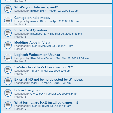
Replies:
3
What's your Internet speed?
Last post by
mxrider108
«
Thu Apr 02, 2009 5:11 pm
Cant go on halo mods.
Last post by
mxrider108
«
Thu Apr 02, 2009 1:03 pm
Replies:
7
Video Card Question.
Last post by
nintendo9713
«
Thu Mar 26, 2009 5:41 pm
Replies:
5
Modding Apps in Vista
Last post by
Eaton
«
Mon Mar 23, 2009 2:57 pm
Replies:
5
Logitech Webcam on Ubuntu
Last post by
FleetAdmiralBacon
«
Sun Mar 22, 2009 7:54 am
Replies:
1
S-Video In cable -> Play xbox on PC?
Last post by
Tural
«
Fri Mar 20, 2009 2:46 pm
Replies:
4
External HD not being detected by Windows
Last post by
Yodel
«
Fri Mar 20, 2009 9:33 am
Folder Encyption
Last post by
OwnZ joO
«
Tue Mar 17, 2009 6:34 pm
Replies:
3
What format are NXE installed games in?
Last post by
Eaton
«
Fri Mar 13, 2009 7:14 am
Replies:
7