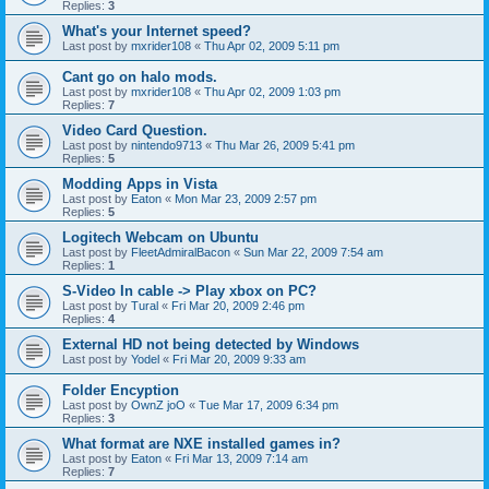
Replies:
3
What's your Internet speed?
Last post by
mxrider108
«
Thu Apr 02, 2009 5:11 pm
Cant go on halo mods.
Last post by
mxrider108
«
Thu Apr 02, 2009 1:03 pm
Replies:
7
Video Card Question.
Last post by
nintendo9713
«
Thu Mar 26, 2009 5:41 pm
Replies:
5
Modding Apps in Vista
Last post by
Eaton
«
Mon Mar 23, 2009 2:57 pm
Replies:
5
Logitech Webcam on Ubuntu
Last post by
FleetAdmiralBacon
«
Sun Mar 22, 2009 7:54 am
Replies:
1
S-Video In cable -> Play xbox on PC?
Last post by
Tural
«
Fri Mar 20, 2009 2:46 pm
Replies:
4
External HD not being detected by Windows
Last post by
Yodel
«
Fri Mar 20, 2009 9:33 am
Folder Encyption
Last post by
OwnZ joO
«
Tue Mar 17, 2009 6:34 pm
Replies:
3
What format are NXE installed games in?
Last post by
Eaton
«
Fri Mar 13, 2009 7:14 am
Replies:
7