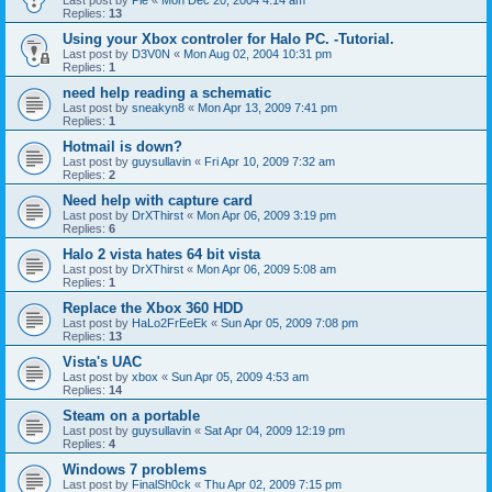
Last post by
Pie
«
Mon Dec 20, 2004 4:14 am
Replies:
13
Using your Xbox controler for Halo PC. -Tutorial.
Last post by
D3V0N
«
Mon Aug 02, 2004 10:31 pm
Replies:
1
need help reading a schematic
Last post by
sneakyn8
«
Mon Apr 13, 2009 7:41 pm
Replies:
1
Hotmail is down?
Last post by
guysullavin
«
Fri Apr 10, 2009 7:32 am
Replies:
2
Need help with capture card
Last post by
DrXThirst
«
Mon Apr 06, 2009 3:19 pm
Replies:
6
Halo 2 vista hates 64 bit vista
Last post by
DrXThirst
«
Mon Apr 06, 2009 5:08 am
Replies:
1
Replace the Xbox 360 HDD
Last post by
HaLo2FrEeEk
«
Sun Apr 05, 2009 7:08 pm
Replies:
13
Vista's UAC
Last post by
xbox
«
Sun Apr 05, 2009 4:53 am
Replies:
14
Steam on a portable
Last post by
guysullavin
«
Sat Apr 04, 2009 12:19 pm
Replies:
4
Windows 7 problems
Last post by
FinalSh0ck
«
Thu Apr 02, 2009 7:15 pm