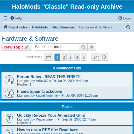
HaloMods "Classic" Read-only Archive
FAQ
Login
S
Board index
HaloMods
Miscellaneous
Hardware & Software
e
Hardware & Software
a
Search
Advanced search
New Topic
r
c
Page
1
of
344
1
2
3
4
5
344
Next
8584 topics
…
h
Announcements
Forum Rules - READ THIS FIRST!!!
Last post by
Ar5eNiC
«
Fri Oct 08, 2004 6:42 pm
Replies:
1
Flame/Spam Crackdown
Last post by
kaptainkommie
«
Fri Jul 09, 2004 11:36 pm
Topics
Quickly Re-Size Your Animated GIFs
Last post by
Waverunner
«
Fri Sep 09, 2005 12:44 pm
Replies:
1
How to use a PPF file: Read here