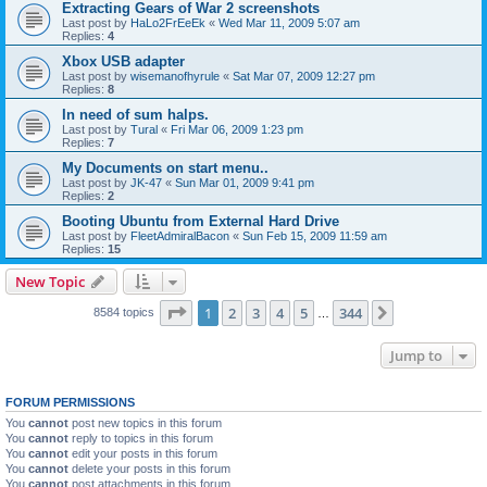
Extracting Gears of War 2 screenshots
Last post by
HaLo2FrEeEk
«
Wed Mar 11, 2009 5:07 am
Replies:
4
Xbox USB adapter
Last post by
wisemanofhyrule
«
Sat Mar 07, 2009 12:27 pm
Replies:
8
In need of sum halps.
Last post by
Tural
«
Fri Mar 06, 2009 1:23 pm
Replies:
7
My Documents on start menu..
Last post by
JK-47
«
Sun Mar 01, 2009 9:41 pm
Replies:
2
Booting Ubuntu from External Hard Drive
Last post by
FleetAdmiralBacon
«
Sun Feb 15, 2009 11:59 am
Replies:
15
New Topic
Page
1
of
344
1
2
3
4
5
344
Next
8584 topics
…
Jump to
FORUM PERMISSIONS
You
cannot
post new topics in this forum
You
cannot
reply to topics in this forum
You
cannot
edit your posts in this forum
You
cannot
delete your posts in this forum
You
cannot
post attachments in this forum