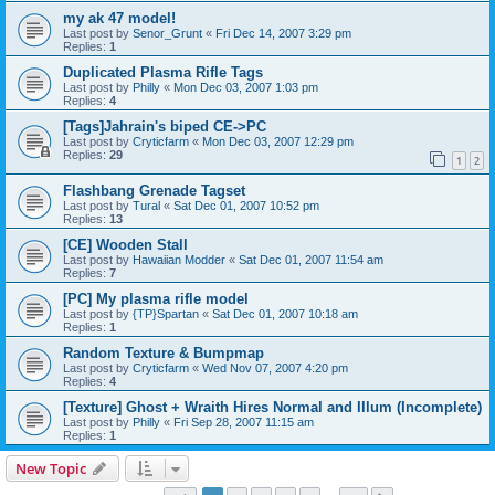
my ak 47 model!
Last post by
Senor_Grunt
«
Fri Dec 14, 2007 3:29 pm
Replies:
1
Duplicated Plasma Rifle Tags
Last post by
Philly
«
Mon Dec 03, 2007 1:03 pm
Replies:
4
[Tags]Jahrain's biped CE->PC
Last post by
Cryticfarm
«
Mon Dec 03, 2007 12:29 pm
Replies:
29
1
2
Flashbang Grenade Tagset
Last post by
Tural
«
Sat Dec 01, 2007 10:52 pm
Replies:
13
[CE] Wooden Stall
Last post by
Hawaiian Modder
«
Sat Dec 01, 2007 11:54 am
Replies:
7
[PC] My plasma rifle model
Last post by
{TP}Spartan
«
Sat Dec 01, 2007 10:18 am
Replies:
1
Random Texture & Bumpmap
Last post by
Cryticfarm
«
Wed Nov 07, 2007 4:20 pm
Replies:
4
[Texture] Ghost + Wraith Hires Normal and Illum (Incomplete)
Last post by
Philly
«
Fri Sep 28, 2007 11:15 am
Replies:
1
New Topic