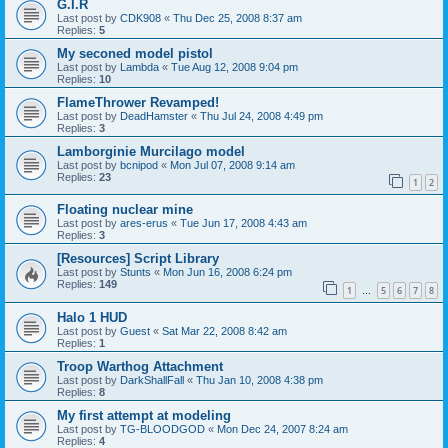
G.I.R
Last post by
CDK908
«
Thu Dec 25, 2008 8:37 am
Replies:
5
My seconed model pistol
Last post by
Lambda
«
Tue Aug 12, 2008 9:04 pm
Replies:
10
FlameThrower Revamped!
Last post by
DeadHamster
«
Thu Jul 24, 2008 4:49 pm
Replies:
3
Lamborginie Murcilago model
Last post by
bcnipod
«
Mon Jul 07, 2008 9:14 am
Replies:
23
1
2
Floating nuclear mine
Last post by
ares-erus
«
Tue Jun 17, 2008 4:43 am
Replies:
3
[Resources] Script Library
Last post by
Stunts
«
Mon Jun 16, 2008 6:24 pm
Replies:
149
1
5
6
7
8
…
Halo 1 HUD
Last post by
Guest
«
Sat Mar 22, 2008 8:42 am
Replies:
1
Troop Warthog Attachment
Last post by
DarkShallFall
«
Thu Jan 10, 2008 4:38 pm
Replies:
8
My first attempt at modeling
Last post by
TG-BLOODGOD
«
Mon Dec 24, 2007 8:24 am
Replies:
4