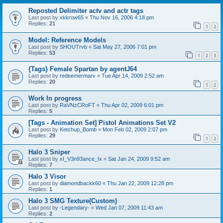
Reposted Delimiter actv and actr tags
Last post by
xkkrow65
«
Thu Nov 16, 2006 4:18 pm
Replies:
21
1
2
Model: Reference Models
Last post by
SHOUTrvb
«
Sat May 27, 2006 7:01 pm
Replies:
53
1
2
3
{Tags} Female Spartan by agentJ64
Last post by
redeemermarv
«
Tue Apr 14, 2009 2:52 am
Replies:
20
1
2
Work In progress
Last post by
RaVNzCRoFT
«
Thu Apr 02, 2009 6:01 pm
Replies:
5
[Tags - Animation Set] Pistol Animations Set V2
Last post by
Ketchup_Bomb
«
Mon Feb 02, 2009 2:07 pm
Replies:
29
1
2
Halo 3 Sniper
Last post by
xI_V3n93ance_Ix
«
Sat Jan 24, 2009 9:52 am
Replies:
7
Halo 3 Visor
Last post by
diamondbackk60
«
Thu Jan 22, 2009 12:28 pm
Replies:
1
Halo 3 SMG Texture(Custom)
Last post by
-Legendary-
«
Wed Jan 07, 2009 11:43 am
Replies:
2