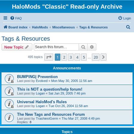
HaloMods "Classic" Read-only Archive
FAQ
Login
S
Board index
HaloMods
Miscellaneous
Tags & Resources
e
Tags & Resources
a
Search
Advanced search
New Topic
r
c
Page
1
of
20
1
2
3
4
5
20
Next
495 topics
…
h
Announcements
BUMPING| Prevention
Last post by
Evolved
«
Mon May 30, 2005 11:56 am
This is NOT a question/help forum!
Last post by
Logan
«
Sat Jan 29, 2005 7:46 pm
Universal HaloMod's Rules
Last post by
Logan
«
Tue Oct 26, 2004 11:58 am
The New Tags and Resources Forum
Last post by
TrashiestGerm
«
Thu Mar 27, 2008 4:49 pm
Replies:
8
Topics