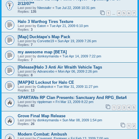
2/12/07**
Last post by
Nitestalkr
«
Tue Jul 22, 2008 10:31 pm
Replies:
135
1
4
5
6
7
…
Halo 3 Warthog Tires Texture
Last post by
Eaton
«
Tue Apr 21, 2009 6:10 pm
Replies:
3
[Map] Ducktape's Map Pack
Last post by
Corvette19
«
Sun Apr 19, 2009 7:26 pm
Replies:
7
my awesome map [BETA]
Last post by
donkeymanda
«
Tue Apr 14, 2009 7:22 pm
Replies:
7
[Release]Halo 3 Anti Air Wraith Vehicle Tags
Last post by
Advancebo
«
Mon Apr 06, 2009 2:26 pm
Replies:
8
[MAP]H2 Lockout for Halo CE
Last post by
Gallopokoi
«
Tue Mar 31, 2009 11:27 pm
Replies:
13
SPARTANs RP Clan Presents: Sanctuary And RPG_Beta4
Last post by
rippleman
«
Fri Mar 13, 2009 8:22 pm
Replies:
82
1
2
3
4
5
Grove Final Map Release
Last post by
donkeymanda
«
Sun Mar 08, 2009 1:54 pm
Replies:
26
1
2
Modern Combat: Ambush
Last post by
Covenant_Engineer
«
Fri Feb 13, 2009 7:00 am