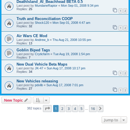
DeathIsland_AI_Beachhead BETA 0.5
Last post by
MundaneRaptor
«
Mon Sep 01, 2008 9:34 pm
Replies:
25
1
2
Truth and Reconciliation COOP
Last post by
Shock120
«
Mon Sep 01, 2008 4:47 am
Replies:
32
1
2
Air Wars CE Mod
Last post by
Andrew_b
«
Thu Aug 21, 2008 10:55 pm
Replies:
13
Goblin Biped Tags
Last post by
Cryticfarm
«
Tue Aug 19, 2008 1:54 pm
Replies:
7
New Dual Vehicle Beta Maps
Last post by
JK-47
«
Sun Aug 17, 2008 10:17 pm
Replies:
34
1
2
New Vehicles releasing
Last post by
pdxlib
«
Sun Aug 17, 2008 7:01 pm
Replies:
27
1
2
New Topic
Page
1
of
16
1
2
3
4
5
16
Next
382 topics
…
Jump to