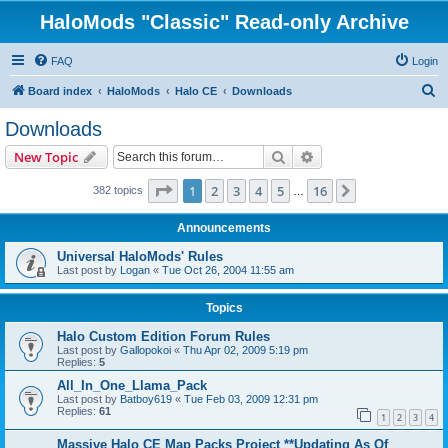
HaloMods "Classic" Read-only Archive
FAQ
Login
S
Board index
HaloMods
Halo CE
Downloads
e
Downloads
a
Search
Advanced search
New Topic
r
c
Page
1
of
16
1
2
3
4
5
16
Next
382 topics
…
h
Announcements
Universal HaloMods' Rules
Last post by
Logan
«
Tue Oct 26, 2004 11:55 am
Topics
Halo Custom Edition Forum Rules
Last post by
Gallopokoi
«
Thu Apr 02, 2009 5:19 pm
Replies:
5
All_In_One_Llama_Pack
Last post by
Batboy619
«
Tue Feb 03, 2009 12:31 pm
Replies:
61
1
2
3
4
Massive Halo CE Map Packs Project **Updating As Of