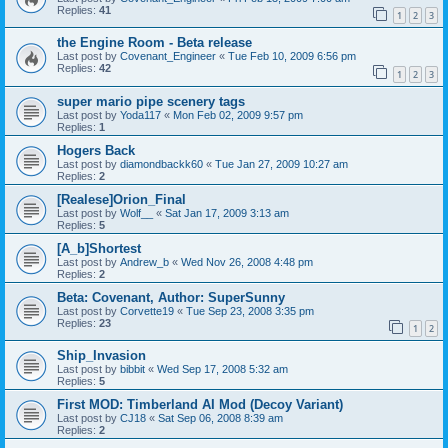
Replies:
41
1
2
3
the Engine Room - Beta release
Last post by
Covenant_Engineer
«
Tue Feb 10, 2009 6:56 pm
Replies:
42
1
2
3
super mario pipe scenery tags
Last post by
Yoda117
«
Mon Feb 02, 2009 9:57 pm
Replies:
1
Hogers Back
Last post by
diamondbackk60
«
Tue Jan 27, 2009 10:27 am
Replies:
2
[Realese]Orion_Final
Last post by
Wolf__
«
Sat Jan 17, 2009 3:13 am
Replies:
5
[A_b]Shortest
Last post by
Andrew_b
«
Wed Nov 26, 2008 4:48 pm
Replies:
2
Beta: Covenant, Author: SuperSunny
Last post by
Corvette19
«
Tue Sep 23, 2008 3:35 pm
Replies:
23
1
2
Ship_Invasion
Last post by
bibbit
«
Wed Sep 17, 2008 5:32 am
Replies:
5
First MOD: Timberland AI Mod (Decoy Variant)
Last post by
CJ18
«
Sat Sep 06, 2008 8:39 am
Replies:
2