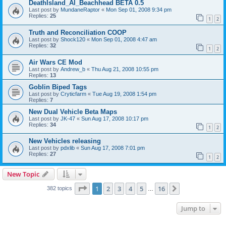
DeathIsland_AI_Beachhead BETA 0.5
Last post by
MundaneRaptor
«
Mon Sep 01, 2008 9:34 pm
Replies:
25
1
2
Truth and Reconciliation COOP
Last post by
Shock120
«
Mon Sep 01, 2008 4:47 am
Replies:
32
1
2
Air Wars CE Mod
Last post by
Andrew_b
«
Thu Aug 21, 2008 10:55 pm
Replies:
13
Goblin Biped Tags
Last post by
Cryticfarm
«
Tue Aug 19, 2008 1:54 pm
Replies:
7
New Dual Vehicle Beta Maps
Last post by
JK-47
«
Sun Aug 17, 2008 10:17 pm
Replies:
34
1
2
New Vehicles releasing
Last post by
pdxlib
«
Sun Aug 17, 2008 7:01 pm
Replies:
27
1
2
New Topic
Page
1
of
16
1
2
3
4
5
16
Next
382 topics
…
Jump to