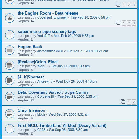
Replies:
41
1
2
3
the Engine Room - Beta release
Last post by
Covenant_Engineer
«
Tue Feb 10, 2009 6:56 pm
Replies:
42
1
2
3
super mario pipe scenery tags
Last post by
Yoda117
«
Mon Feb 02, 2009 9:57 pm
Replies:
1
Hogers Back
Last post by
diamondbackk60
«
Tue Jan 27, 2009 10:27 am
Replies:
2
[Realese]Orion_Final
Last post by
Wolf__
«
Sat Jan 17, 2009 3:13 am
Replies:
5
[A_b]Shortest
Last post by
Andrew_b
«
Wed Nov 26, 2008 4:48 pm
Replies:
2
Beta: Covenant, Author: SuperSunny
Last post by
Corvette19
«
Tue Sep 23, 2008 3:35 pm
Replies:
23
1
2
Ship_Invasion
Last post by
bibbit
«
Wed Sep 17, 2008 5:32 am
Replies:
5
First MOD: Timberland AI Mod (Decoy Variant)
Last post by
CJ18
«
Sat Sep 06, 2008 8:39 am
Replies:
2