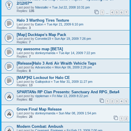
2/12/07**
Last post by
Nitestalkr
«
Tue Jul 22, 2008 10:31 pm
Replies:
135
1
4
5
6
7
…
Halo 3 Warthog Tires Texture
Last post by
Eaton
«
Tue Apr 21, 2009 6:10 pm
Replies:
3
[Map] Ducktape's Map Pack
Last post by
Corvette19
«
Sun Apr 19, 2009 7:26 pm
Replies:
7
my awesome map [BETA]
Last post by
donkeymanda
«
Tue Apr 14, 2009 7:22 pm
Replies:
7
[Release]Halo 3 Anti Air Wraith Vehicle Tags
Last post by
Advancebo
«
Mon Apr 06, 2009 2:26 pm
Replies:
8
[MAP]H2 Lockout for Halo CE
Last post by
Gallopokoi
«
Tue Mar 31, 2009 11:27 pm
Replies:
13
SPARTANs RP Clan Presents: Sanctuary And RPG_Beta4
Last post by
rippleman
«
Fri Mar 13, 2009 8:22 pm
Replies:
82
1
2
3
4
5
Grove Final Map Release
Last post by
donkeymanda
«
Sun Mar 08, 2009 1:54 pm
Replies:
26
1
2
Modern Combat: Ambush
Last post by
Covenant_Engineer
«
Fri Feb 13, 2009 7:00 am