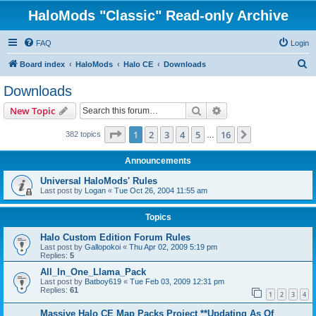
HaloMods "Classic" Read-only Archive
FAQ
Login
S
Board index
HaloMods
Halo CE
Downloads
e
Downloads
a
Search
Advanced search
New Topic
r
c
Page
1
of
16
1
2
3
4
5
16
Next
382 topics
…
h
Announcements
Universal HaloMods' Rules
Last post by
Logan
«
Tue Oct 26, 2004 11:55 am
Topics
Halo Custom Edition Forum Rules
Last post by
Gallopokoi
«
Thu Apr 02, 2009 5:19 pm
Replies:
5
All_In_One_Llama_Pack
Last post by
Batboy619
«
Tue Feb 03, 2009 12:31 pm
Replies:
61
1
2
3
4
Massive Halo CE Map Packs Project **Updating As Of