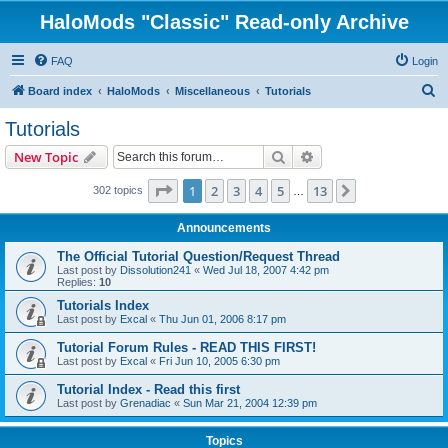
HaloMods "Classic" Read-only Archive
FAQ
Login
S
Board index
HaloMods
Miscellaneous
Tutorials
e
Tutorials
a
Search
Advanced search
New Topic
r
c
Page
1
of
13
1
2
3
4
5
13
Next
302 topics
…
h
Announcements
The Official Tutorial Question/Request Thread
Last post by
Dissolution241
«
Wed Jul 18, 2007 4:42 pm
Replies:
10
Tutorials Index
Last post by
Excal
«
Thu Jun 01, 2006 8:17 pm
Tutorial Forum Rules - READ THIS FIRST!
Last post by
Excal
«
Fri Jun 10, 2005 6:30 pm
Tutorial Index - Read this first
Last post by
Grenadiac
«
Sun Mar 21, 2004 12:39 pm
Topics