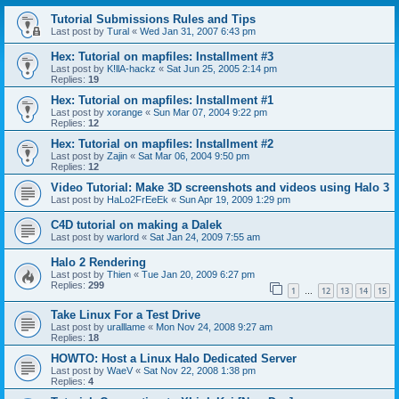
Tutorial Submissions Rules and Tips
Last post by
Tural
«
Wed Jan 31, 2007 6:43 pm
Hex: Tutorial on mapfiles: Installment #3
Last post by
K!llA-hackz
«
Sat Jun 25, 2005 2:14 pm
Replies:
19
Hex: Tutorial on mapfiles: Installment #1
Last post by
xorange
«
Sun Mar 07, 2004 9:22 pm
Replies:
12
Hex: Tutorial on mapfiles: Installment #2
Last post by
Zajin
«
Sat Mar 06, 2004 9:50 pm
Replies:
12
Video Tutorial: Make 3D screenshots and videos using Halo 3
Last post by
HaLo2FrEeEk
«
Sun Apr 19, 2009 1:29 pm
C4D tutorial on making a Dalek
Last post by
warlord
«
Sat Jan 24, 2009 7:55 am
Halo 2 Rendering
Last post by
Thien
«
Tue Jan 20, 2009 6:27 pm
Replies:
299
1
12
13
14
15
…
Take Linux For a Test Drive
Last post by
uralllame
«
Mon Nov 24, 2008 9:27 am
Replies:
18
HOWTO: Host a Linux Halo Dedicated Server
Last post by
WaeV
«
Sat Nov 22, 2008 1:38 pm
Replies:
4