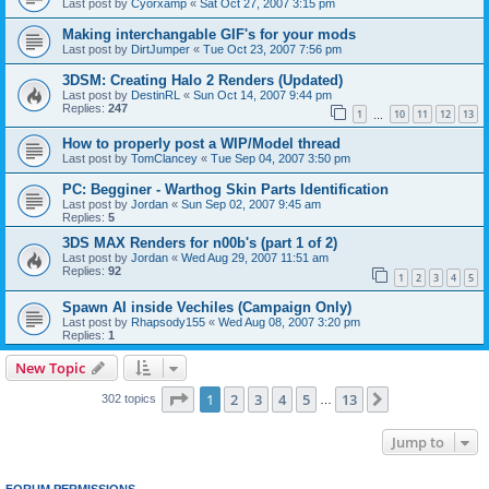
Last post by
Cyorxamp
«
Sat Oct 27, 2007 3:15 pm
Making interchangable GIF's for your mods
Last post by
DirtJumper
«
Tue Oct 23, 2007 7:56 pm
3DSM: Creating Halo 2 Renders (Updated)
Last post by
DestinRL
«
Sun Oct 14, 2007 9:44 pm
Replies:
247
1
10
11
12
13
…
How to properly post a WIP/Model thread
Last post by
TomClancey
«
Tue Sep 04, 2007 3:50 pm
PC: Begginer - Warthog Skin Parts Identification
Last post by
Jordan
«
Sun Sep 02, 2007 9:45 am
Replies:
5
3DS MAX Renders for n00b's (part 1 of 2)
Last post by
Jordan
«
Wed Aug 29, 2007 11:51 am
Replies:
92
1
2
3
4
5
Spawn AI inside Vechiles (Campaign Only)
Last post by
Rhapsody155
«
Wed Aug 08, 2007 3:20 pm
Replies:
1
New Topic
Page
1
of
13
1
2
3
4
5
13
Next
302 topics
…
Jump to
FORUM PERMISSIONS