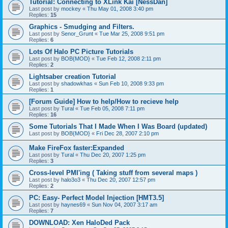
Tutorial: Connecting to XLink Kai [NessDan]
Last post by
mockey
«
Thu May 01, 2008 3:40 pm
Replies:
15
Graphics - Smudging and Filters.
Last post by
Senor_Grunt
«
Tue Mar 25, 2008 9:51 pm
Replies:
6
Lots Of Halo PC Picture Tutorials
Last post by
BOB{MOD}
«
Tue Feb 12, 2008 2:11 pm
Replies:
2
Lightsaber creation Tutorial
Last post by
shadowkhas
«
Sun Feb 10, 2008 9:33 pm
Replies:
1
[Forum Guide] How to help/How to recieve help
Last post by
Tural
«
Tue Feb 05, 2008 7:11 pm
Replies:
16
Some Tutorials That I Made When I Was Board (updated)
Last post by
BOB{MOD}
«
Fri Dec 28, 2007 2:10 pm
Make FireFox faster:Expanded
Last post by
Tural
«
Thu Dec 20, 2007 1:25 pm
Replies:
3
Cross-level PMI'ing ( Taking stuff from several maps )
Last post by
halo3o3
«
Thu Dec 20, 2007 12:57 pm
Replies:
2
PC: Easy- Perfect Model Injection [HMT3.5]
Last post by
haynes69
«
Sun Nov 04, 2007 3:17 am
Replies:
7
DOWNLOAD: Xen HaloDed Pack