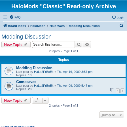
HaloMods "Classic" Read-only Archive
FAQ
Login
S
Board index
HaloMods
Halo Wars
Modding Discussion
e
Modding Discussion
a
Search
Advanced search
New Topic
r
2 topics • Page
1
of
1
c
Topics
h
Modding Discussion
Last post by
HaLo2FrEeEk
«
Thu Apr 16, 2009 3:57 pm
Replies:
13
Gamesaves
Last post by
HaLo2FrEeEk
«
Thu Apr 09, 2009 5:47 pm
Replies:
23
1
2
New Topic
2 topics • Page
1
of
1
Jump to
FORUM PERMISSIONS