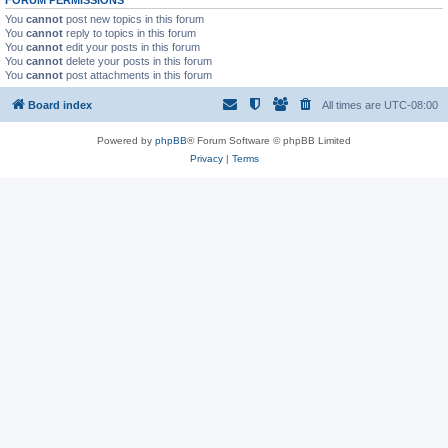
You
cannot
post new topics in this forum
You
cannot
reply to topics in this forum
You
cannot
edit your posts in this forum
You
cannot
delete your posts in this forum
You
cannot
post attachments in this forum
Board index
All times are
UTC-08:00
Powered by
phpBB
® Forum Software © phpBB Limited
Privacy
|
Terms