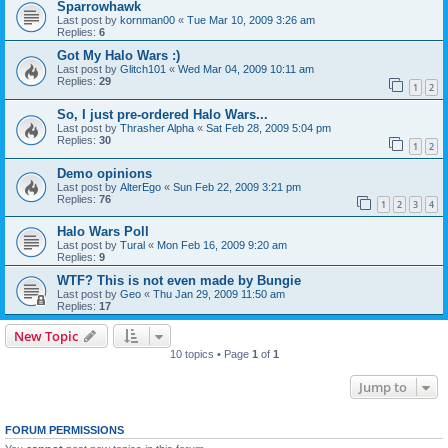
Sparrowhawk
Last post by
kornman00
«
Tue Mar 10, 2009 3:26 am
Replies:
6
Got My Halo Wars :)
Last post by
Glitch101
«
Wed Mar 04, 2009 10:11 am
Replies:
29
1
2
So, I just pre-ordered Halo Wars...
Last post by
Thrasher Alpha
«
Sat Feb 28, 2009 5:04 pm
Replies:
30
1
2
Demo opinions
Last post by
AlterEgo
«
Sun Feb 22, 2009 3:21 pm
Replies:
76
1
2
3
4
Halo Wars Poll
Last post by
Tural
«
Mon Feb 16, 2009 9:20 am
Replies:
9
WTF? This is not even made by Bungie
Last post by
Geo
«
Thu Jan 29, 2009 11:50 am
Replies:
17
New Topic
10 topics • Page
1
of
1
Jump to
FORUM PERMISSIONS