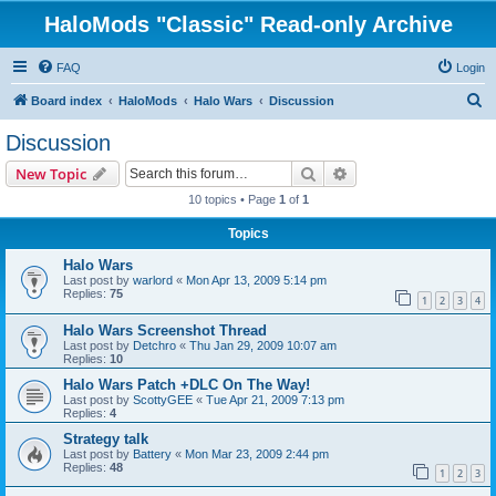
HaloMods "Classic" Read-only Archive
FAQ
Login
S
Board index
HaloMods
Halo Wars
Discussion
e
Discussion
a
Search
Advanced search
New Topic
r
10 topics • Page
1
of
1
c
Topics
h
Halo Wars
Last post by
warlord
«
Mon Apr 13, 2009 5:14 pm
Replies:
75
1
2
3
4
Halo Wars Screenshot Thread
Last post by
Detchro
«
Thu Jan 29, 2009 10:07 am
Replies:
10
Halo Wars Patch +DLC On The Way!
Last post by
ScottyGEE
«
Tue Apr 21, 2009 7:13 pm
Replies:
4
Strategy talk
Last post by
Battery
«
Mon Mar 23, 2009 2:44 pm
Replies:
48
1
2
3