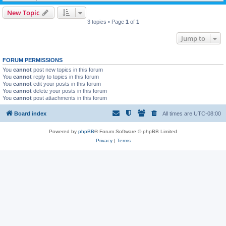
New Topic
3 topics • Page
1
of
1
Jump to
FORUM PERMISSIONS
You
cannot
post new topics in this forum
You
cannot
reply to topics in this forum
You
cannot
edit your posts in this forum
You
cannot
delete your posts in this forum
You
cannot
post attachments in this forum
Board index
All times are
UTC-08:00
Powered by
phpBB
® Forum Software © phpBB Limited
Privacy
|
Terms