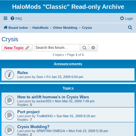
HaloMods "Classic" Read-only Archive
FAQ
Login
S
Board index
HaloMods
Other Modding
Crysis
e
Crysis
a
Search
Advanced search
New Topic
r
3 topics • Page
1
of
1
c
Announcements
h
Rules
Last post by
Geo
«
Fri Jan 23, 2009 6:04 pm
Topics
How to airlift humvee's in Crysis Wars
Last post by
tucker933
«
Mon Mar 02, 2009 7:49 pm
Replies:
5
Port project
Last post by
Trulife8342
«
Sun Mar 01, 2009 8:18 am
Replies:
7
Crysis Modding?
Last post by
SPARTAN-OMEGA
«
Mon Feb 23, 2009 5:39 pm
Replies:
2