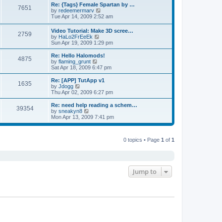
s
l
w
Re: {Tags} Female Spartan by …
t
t
7651
a
t
V
by
redeemermarv
p
t
h
i
Tue Apr 14, 2009 2:52 am
o
e
e
e
s
s
l
w
Video Tutorial: Make 3D scree…
t
t
a
2759
t
V
by
HaLo2FrEeEk
p
t
h
i
Sun Apr 19, 2009 1:29 pm
o
e
e
e
s
s
l
w
Re: Hello Halomods!
t
t
a
4875
t
V
by
flaming_grunt
p
t
h
i
Sat Apr 18, 2009 6:47 pm
o
e
e
e
s
s
l
w
Re: [APP] TutApp v1
t
t
1635
a
t
V
by
Jdogg
p
t
h
i
Thu Apr 02, 2009 6:27 pm
o
e
e
e
s
s
l
w
Re: need help reading a schem…
t
t
39354
a
t
V
by
sneakyn8
p
t
h
i
Mon Apr 13, 2009 7:41 pm
o
e
e
e
s
s
l
w
t
t
a
t
p
t
0 topics • Page
1
of
1
h
o
e
e
s
s
l
t
t
a
p
t
o
e
Jump to
s
s
t
t
p
o
s
t