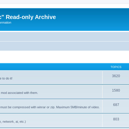
" Read-only Archive
ormation
TOPICS
3620
 to do it!
1580
 a mod associated with them.
687
s must be compressed with winrar or zip. Maximum 5MB/minute of video.
803
 network, ai, etc.)