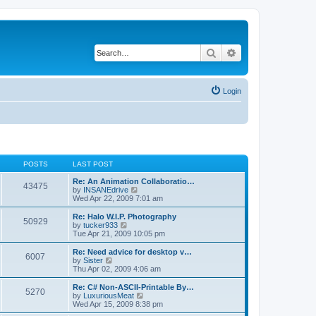
Search
Advanced search
Login
POSTS
LAST POST
Re: An Animation Collaboratio…
43475
V
by
INSANEdrive
i
Wed Apr 22, 2009 7:01 am
e
w
Re: Halo W.I.P. Photography
50929
t
V
by
tucker933
h
i
Tue Apr 21, 2009 10:05 pm
e
e
l
w
Re: Need advice for desktop v…
6007
a
t
V
by
Sister
t
h
i
Thu Apr 02, 2009 4:06 am
e
e
e
s
l
w
Re: C# Non-ASCII-Printable By…
t
5270
a
t
V
by
LuxuriousMeat
p
t
h
i
Wed Apr 15, 2009 8:38 pm
o
e
e
e
s