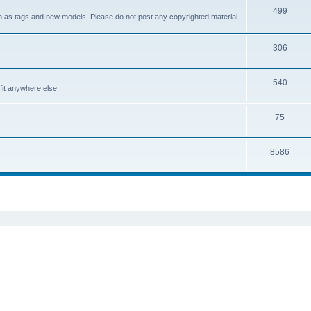
499
ch as tags and new models. Please do not post any copyrighted material
306
.
540
it anywhere else.
75
8586
ed search