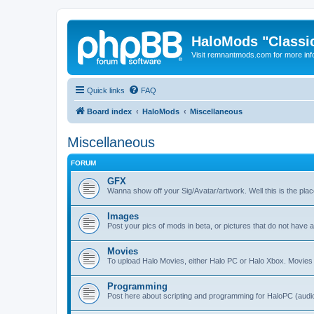
HaloMods "Classic
Visit remnantmods.com for more inf
Quick links
FAQ
Board index
HaloMods
Miscellaneous
Miscellaneous
FORUM
GFX
Wanna show off your Sig/Avatar/artwork. Well this is the place
Images
Post your pics of mods in beta, or pictures that do not have
Movies
To upload Halo Movies, either Halo PC or Halo Xbox. Movie
Programming
Post here about scripting and programming for HaloPC (audio,