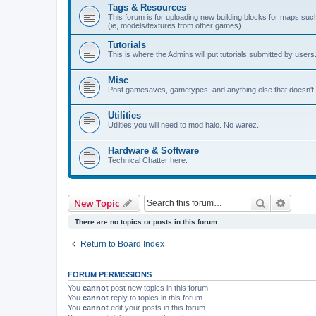
Tags & Resources
This forum is for uploading new building blocks for maps su
(ie, models/textures from other games).
Tutorials
This is where the Admins will put tutorials submitted by users
Misc
Post gamesaves, gametypes, and anything else that doesn't f
Utilities
Utilities you will need to mod halo. No warez.
Hardware & Software
Technical Chatter here.
Search
Advanc
New Topic
There are no topics or posts in this forum.
Return to Board Index
FORUM PERMISSIONS
You
cannot
post new topics in this forum
You
cannot
reply to topics in this forum
You
cannot
edit your posts in this forum