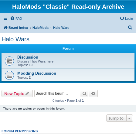
HaloMods "Classic" Read-only Archive
FAQ
Login
S
Board index
HaloMods
Halo Wars
e
Halo Wars
a
Forum
r
c
Discussion
Discuss Halo Wars here.
h
Topics:
10
Modding Discussion
Topics:
2
Search
Advanced search
New Topic
0 topics • Page
1
of
1
There are no topics or posts in this forum.
Jump to
FORUM PERMISSIONS