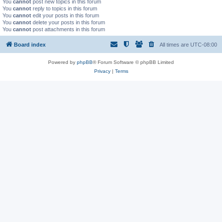
You
cannot
post new topics in this forum
You
cannot
reply to topics in this forum
You
cannot
edit your posts in this forum
You
cannot
delete your posts in this forum
You
cannot
post attachments in this forum
Board index
All times are
UTC-08:00
Powered by
phpBB
® Forum Software © phpBB Limited
Privacy
|
Terms