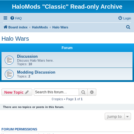
HaloMods "Classic" Read-only Archive
FAQ
Login
S
Board index
HaloMods
Halo Wars
e
Halo Wars
a
Forum
r
c
Discussion
Discuss Halo Wars here.
h
Topics:
10
Modding Discussion
Topics:
2
Search
Advanced search
New Topic
0 topics • Page
1
of
1
There are no topics or posts in this forum.
Jump to
FORUM PERMISSIONS