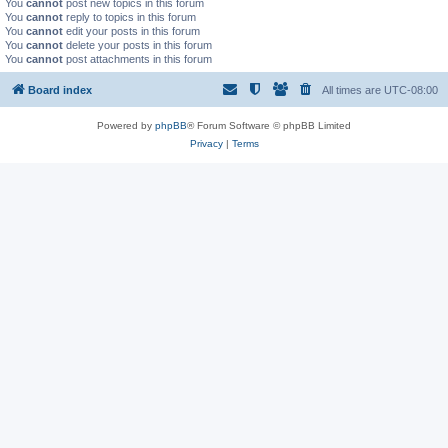
You
cannot
post new topics in this forum
You
cannot
reply to topics in this forum
You
cannot
edit your posts in this forum
You
cannot
delete your posts in this forum
You
cannot
post attachments in this forum
Board index
All times are
UTC-08:00
Powered by
phpBB
® Forum Software © phpBB Limited
Privacy
|
Terms