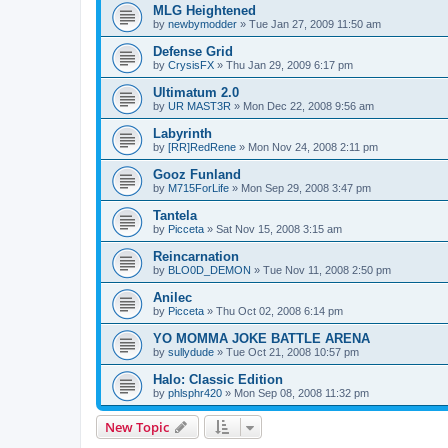
MLG Heightened
by
newbymodder
»
Tue Jan 27, 2009 11:50 am
Defense Grid
by
CrysisFX
»
Thu Jan 29, 2009 6:17 pm
Ultimatum 2.0
by
UR MAST3R
»
Mon Dec 22, 2008 9:56 am
Labyrinth
by
[RR]RedRene
»
Mon Nov 24, 2008 2:11 pm
Gooz Funland
by
M715ForLife
»
Mon Sep 29, 2008 3:47 pm
Tantela
by
Picceta
»
Sat Nov 15, 2008 3:15 am
Reincarnation
by
BLO0D_DEMON
»
Tue Nov 11, 2008 2:50 pm
Anilec
by
Picceta
»
Thu Oct 02, 2008 6:14 pm
YO MOMMA JOKE BATTLE ARENA
by
sullydude
»
Tue Oct 21, 2008 10:57 pm
Halo: Classic Edition
by
phlsphr420
»
Mon Sep 08, 2008 11:32 pm
New Topic