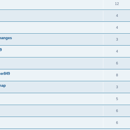
12
4
4
changes
3
9
4
6
mer849
8
 map
3
5
6
6