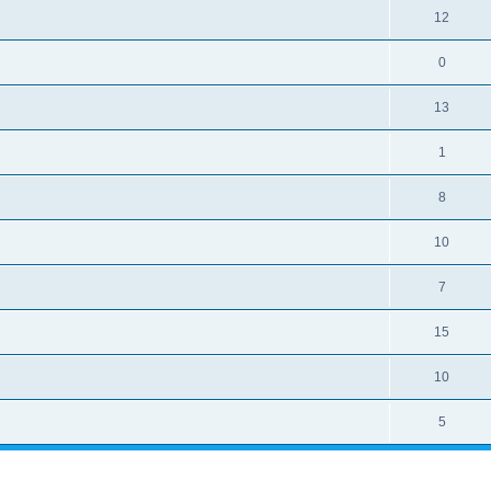
12
0
13
1
8
10
7
15
10
5