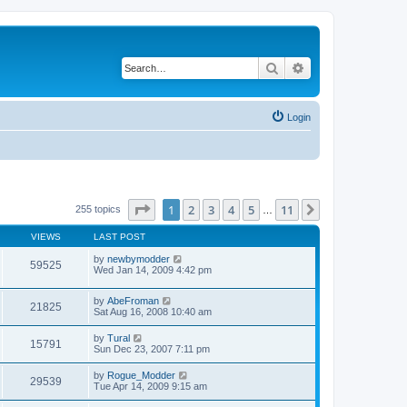
Search
Advanced search
Login
Page
1
of
11
1
2
3
4
5
11
Next
255 topics
…
VIEWS
LAST POST
by
newbymodder
59525
Wed Jan 14, 2009 4:42 pm
by
AbeFroman
21825
Sat Aug 16, 2008 10:40 am
by
Tural
15791
Sun Dec 23, 2007 7:11 pm
by
Rogue_Modder
29539
Tue Apr 14, 2009 9:15 am