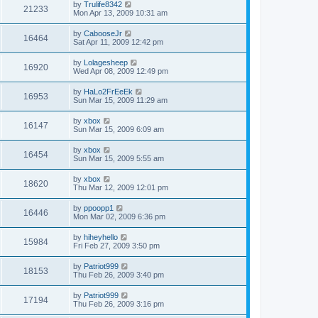
by
Trulife8342
21233
Mon Apr 13, 2009 10:31 am
by
CabooseJr
16464
Sat Apr 11, 2009 12:42 pm
by
Lolagesheep
16920
Wed Apr 08, 2009 12:49 pm
by
HaLo2FrEeEk
16953
Sun Mar 15, 2009 11:29 am
by
xbox
16147
Sun Mar 15, 2009 6:09 am
by
xbox
16454
Sun Mar 15, 2009 5:55 am
by
xbox
18620
Thu Mar 12, 2009 12:01 pm
by
ppoopp1
16446
Mon Mar 02, 2009 6:36 pm
by
hiheyhello
15984
Fri Feb 27, 2009 3:50 pm
by
Patriot999
18153
Thu Feb 26, 2009 3:40 pm
by
Patriot999
17194
Thu Feb 26, 2009 3:16 pm