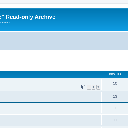
" Read-only Archive
ormation
ed search
REPLIES
50
1
2
3
13
1
11