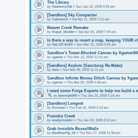
The Library
by
Hadokenchild
»
Sun Jan 18, 2009 8:59 pm
[Sandbox] Sky Compactor
by
CabooseJr
»
Sat Apr 11, 2009 7:12 am
Beaver Creek Remake
by
Rogue_Modder
»
Sat Apr 04, 2009 7:04 pm
Is there a way to revert a map, keeping YOUR 
by
HaLo2FrEeEk
»
Sun Mar 15, 2009 4:05 am
Sandbox's Tower-Blocked Canvas by Xgamer84
by
xgamer
»
Thu Mar 12, 2009 12:41 pm
[Sandbox] Asylum (Sancturay Re-Make)
by
xbox
»
Sun Mar 08, 2009 11:22 am
Sandbox Infinite Money Glitch Canvas by Xga
by
xgamer
»
Thu Mar 05, 2009 3:08 pm
I need some Forge Experts to help me build a
by
beermatt999
»
Thu Jan 29, 2009 5:16 am
[Sandbox] Longest
by
Pyroman
»
Thu Feb 26, 2009 2:24 pm
Foundry Creek
by
newbymodder
»
Thu Jan 08, 2009 6:53 pm
Grab Invisible Boxes/Walls
by
ManBearPig_06
»
Thu Nov 27, 2008 11:58 pm