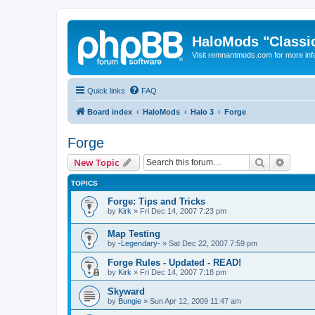
HaloMods "Classic
Visit remnantmods.com for more inf
Quick links
FAQ
Board index
HaloMods
Halo 3
Forge
Forge
Search
Advanc
New Topic
TOPICS
Forge: Tips and Tricks
by
Kirk
»
Fri Dec 14, 2007 7:23 pm
Map Testing
by
-Legendary-
»
Sat Dec 22, 2007 7:59 pm
Forge Rules - Updated - READ!
by
Kirk
»
Fri Dec 14, 2007 7:18 pm
Skyward
by
Bungie
»
Sun Apr 12, 2009 11:47 am