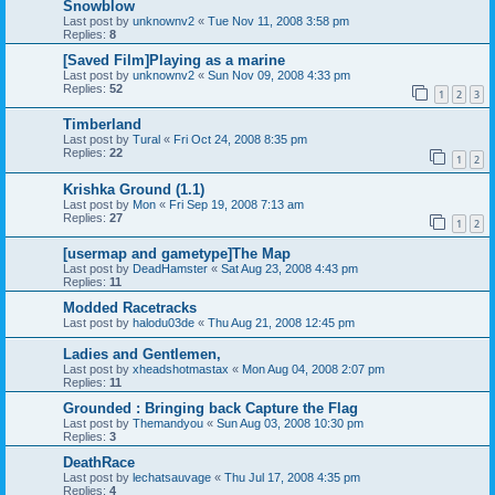
Snowblow
Last post by
unknownv2
«
Tue Nov 11, 2008 3:58 pm
Replies:
8
[Saved Film]Playing as a marine
Last post by
unknownv2
«
Sun Nov 09, 2008 4:33 pm
Replies:
52
1
2
3
Timberland
Last post by
Tural
«
Fri Oct 24, 2008 8:35 pm
Replies:
22
1
2
Krishka Ground (1.1)
Last post by
Mon
«
Fri Sep 19, 2008 7:13 am
Replies:
27
1
2
[usermap and gametype]The Map
Last post by
DeadHamster
«
Sat Aug 23, 2008 4:43 pm
Replies:
11
Modded Racetracks
Last post by
halodu03de
«
Thu Aug 21, 2008 12:45 pm
Ladies and Gentlemen,
Last post by
xheadshotmastax
«
Mon Aug 04, 2008 2:07 pm
Replies:
11
Grounded : Bringing back Capture the Flag
Last post by
Themandyou
«
Sun Aug 03, 2008 10:30 pm
Replies:
3
DeathRace
Last post by
lechatsauvage
«
Thu Jul 17, 2008 4:35 pm
Replies:
4