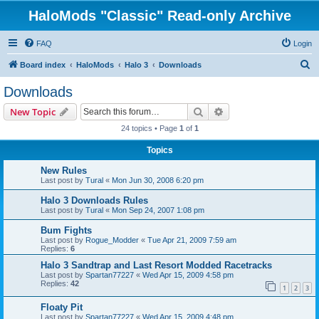
HaloMods "Classic" Read-only Archive
FAQ
Login
S
Board index
HaloMods
Halo 3
Downloads
e
Downloads
a
Search
Advanced search
New Topic
r
24 topics • Page
1
of
1
c
Topics
h
New Rules
Last post by
Tural
«
Mon Jun 30, 2008 6:20 pm
Halo 3 Downloads Rules
Last post by
Tural
«
Mon Sep 24, 2007 1:08 pm
Bum Fights
Last post by
Rogue_Modder
«
Tue Apr 21, 2009 7:59 am
Replies:
6
Halo 3 Sandtrap and Last Resort Modded Racetracks
Last post by
Spartan77227
«
Wed Apr 15, 2009 4:58 pm
Replies:
42
1
2
3
Floaty Pit
Last post by
Spartan77227
«
Wed Apr 15, 2009 4:48 pm