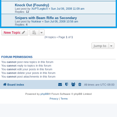
Knock Out {Foundry}
Last post by
XxPTLegitxX
«
Sun Jul 06, 2008 11:09 am
Replies:
12
Snipers with Beam Rifle as Secondary
Last post by
Nuklear
«
Sun Jul 06, 2008 10:56 am
Replies:
4
New Topic
24 topics • Page
1
of
1
Jump to
FORUM PERMISSIONS
You
cannot
post new topics in this forum
You
cannot
reply to topics in this forum
You
cannot
edit your posts in this forum
You
cannot
delete your posts in this forum
You
cannot
post attachments in this forum
Board index
All times are
UTC-08:00
Powered by
phpBB
® Forum Software © phpBB Limited
Privacy
|
Terms