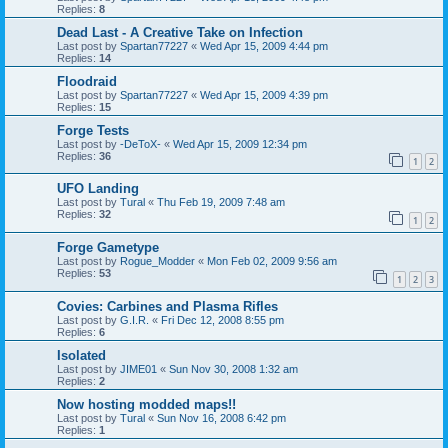
Replies:
8
Dead Last - A Creative Take on Infection
Last post by
Spartan77227
«
Wed Apr 15, 2009 4:44 pm
Replies:
14
Floodraid
Last post by
Spartan77227
«
Wed Apr 15, 2009 4:39 pm
Replies:
15
Forge Tests
Last post by
-DeToX-
«
Wed Apr 15, 2009 12:34 pm
Replies:
36
1
2
UFO Landing
Last post by
Tural
«
Thu Feb 19, 2009 7:48 am
Replies:
32
1
2
Forge Gametype
Last post by
Rogue_Modder
«
Mon Feb 02, 2009 9:56 am
Replies:
53
1
2
3
Covies: Carbines and Plasma Rifles
Last post by
G.I.R.
«
Fri Dec 12, 2008 8:55 pm
Replies:
6
Isolated
Last post by
JIME01
«
Sun Nov 30, 2008 1:32 am
Replies:
2
Now hosting modded maps!!
Last post by
Tural
«
Sun Nov 16, 2008 6:42 pm
Replies:
1