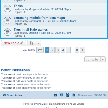
Replies:
4
Tricks
Last post by
Veegie
«
Mon Mar 02, 2009 4:56 pm
Replies:
1
extracting models from beta maps
Last post by
kornman00
«
Tue Feb 24, 2009 3:28 am
Replies:
15
Tags in all Halo games
Last post by
Domnio
«
Sat Feb 21, 2009 4:07 pm
Replies:
5
New Topic
Page
1
of
8
1
2
3
4
5
8
Next
197 topics
…
Jump to
FORUM PERMISSIONS
You
cannot
post new topics in this forum
You
cannot
reply to topics in this forum
You
cannot
edit your posts in this forum
You
cannot
delete your posts in this forum
You
cannot
post attachments in this forum
Board index
All times are
UTC-08:00
Powered by
phpBB
® Forum Software © phpBB Limited