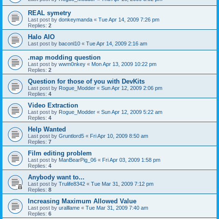
REAL symetry
Last post by
donkeymanda
«
Tue Apr 14, 2009 7:26 pm
Replies:
2
Halo AIO
Last post by
baconl10
«
Tue Apr 14, 2009 2:16 am
.map modding question
Last post by
wwm0nkey
«
Mon Apr 13, 2009 10:22 pm
Replies:
2
Question for those of you with DevKits
Last post by
Rogue_Modder
«
Sun Apr 12, 2009 2:06 pm
Replies:
4
Video Extraction
Last post by
Rogue_Modder
«
Sun Apr 12, 2009 5:22 am
Replies:
4
Help Wanted
Last post by
Gruntlord5
«
Fri Apr 10, 2009 8:50 am
Replies:
7
Film editing problem
Last post by
ManBearPig_06
«
Fri Apr 03, 2009 1:58 pm
Replies:
4
Anybody want to...
Last post by
Trulife8342
«
Tue Mar 31, 2009 7:12 pm
Replies:
8
Increasing Maximum Allowed Value
Last post by
uralllame
«
Tue Mar 31, 2009 7:40 am
Replies:
6