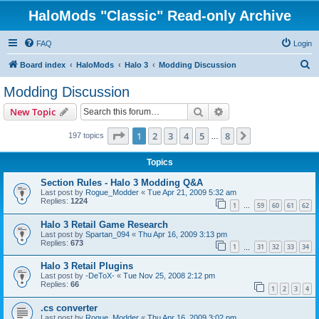
HaloMods "Classic" Read-only Archive
FAQ
Login
S
Board index
HaloMods
Halo 3
Modding Discussion
e
Modding Discussion
a
Search
Advanced search
New Topic
r
c
Page
1
of
8
1
2
3
4
5
8
Next
197 topics
…
h
Topics
Section Rules - Halo 3 Modding Q&A
Last post by
Rogue_Modder
«
Tue Apr 21, 2009 5:32 am
Replies:
1224
1
59
60
61
62
…
Halo 3 Retail Game Research
Last post by
Spartan_094
«
Thu Apr 16, 2009 3:13 pm
Replies:
673
1
31
32
33
34
…
Halo 3 Retail Plugins
Last post by
-DeToX-
«
Tue Nov 25, 2008 2:12 pm
Replies:
66
1
2
3
4
.cs converter
Last post by
Rogue_Modder
«
Thu Apr 16, 2009 3:02 pm