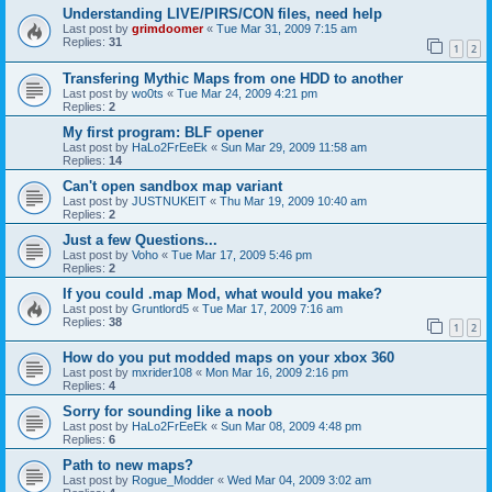
Understanding LIVE/PIRS/CON files, need help
Last post by
grimdoomer
«
Tue Mar 31, 2009 7:15 am
Replies:
31
1
2
Transfering Mythic Maps from one HDD to another
Last post by
wo0ts
«
Tue Mar 24, 2009 4:21 pm
Replies:
2
My first program: BLF opener
Last post by
HaLo2FrEeEk
«
Sun Mar 29, 2009 11:58 am
Replies:
14
Can't open sandbox map variant
Last post by
JUSTNUKEIT
«
Thu Mar 19, 2009 10:40 am
Replies:
2
Just a few Questions...
Last post by
Voho
«
Tue Mar 17, 2009 5:46 pm
Replies:
2
If you could .map Mod, what would you make?
Last post by
Gruntlord5
«
Tue Mar 17, 2009 7:16 am
Replies:
38
1
2
How do you put modded maps on your xbox 360
Last post by
mxrider108
«
Mon Mar 16, 2009 2:16 pm
Replies:
4
Sorry for sounding like a noob
Last post by
HaLo2FrEeEk
«
Sun Mar 08, 2009 4:48 pm
Replies:
6
Path to new maps?
Last post by
Rogue_Modder
«
Wed Mar 04, 2009 3:02 am