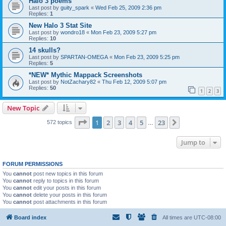
Halo 3 poems
Last post by
guity_spark
«
Wed Feb 25, 2009 2:36 pm
Replies:
1
New Halo 3 Stat Site
Last post by
wondro18
«
Mon Feb 23, 2009 5:27 pm
Replies:
10
14 skulls?
Last post by
SPARTAN-OMEGA
«
Mon Feb 23, 2009 5:25 pm
Replies:
5
*NEW* Mythic Mappack Screenshots
Last post by
NotZachary82
«
Thu Feb 12, 2009 5:07 pm
Replies:
50
1
2
3
New Topic
Page
1
of
23
1
2
3
4
5
23
Next
572 topics
…
Jump to
FORUM PERMISSIONS
You
cannot
post new topics in this forum
You
cannot
reply to topics in this forum
You
cannot
edit your posts in this forum
You
cannot
delete your posts in this forum
You
cannot
post attachments in this forum
Board index
All times are
UTC-08:00