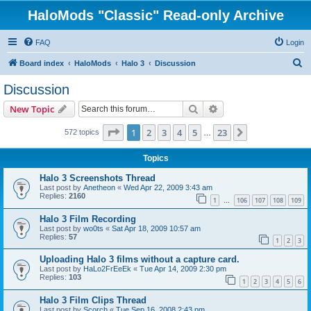
HaloMods "Classic" Read-only Archive
FAQ
Login
S
Board index
HaloMods
Halo 3
Discussion
e
Discussion
a
Search
Advanced search
New Topic
r
c
Page
1
of
23
1
2
3
4
5
23
Next
572 topics
…
h
Topics
Halo 3 Screenshots Thread
Last post by
Anetheon
«
Wed Apr 22, 2009 3:43 am
Replies:
2160
1
106
107
108
109
…
Halo 3 Film Recording
Last post by
wo0ts
«
Sat Apr 18, 2009 10:57 am
Replies:
57
1
2
3
Uploading Halo 3 films without a capture card.
Last post by
HaLo2FrEeEk
«
Tue Apr 14, 2009 2:30 pm
Replies:
103
1
2
3
4
5
6
Halo 3 Film Clips Thread
Last post by
Scorch
«
Tue Sep 16, 2008 2:43 pm