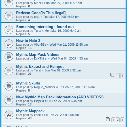
Last post by
Mr N
«
Sun Mar 29, 2009 11:07 am
Replies:
8
Redeem Code[Is This Ilegal]
Last post by
obj1
«
Tue Mar 17, 2009 6:38 pm
Replies:
4
Something intersting i found out
Last post by
Tural
«
Mon Mar 16, 2009 6:40 am
Replies:
5
New to Halo 3
Last post by
V0Lt4Ge
«
Wed Mar 11, 2009 11:50 pm
Replies:
15
Mythic Map Pack Videos
Last post by
DrXThirst
«
Wed Mar 04, 2009 4:53 am
Mythic Extract and Reinput
Last post by
Tural
«
Sun Mar 01, 2009 7:32 pm
Replies:
21
1
2
Mythic Skulls
Last post by
Rogue_Modder
«
Fri Feb 27, 2009 11:16 am
Replies:
5
New Mythic Map Pack Information (AND VIDEOS!)
Last post by
Playkid
«
Fri Feb 27, 2009 6:45 am
Replies:
18
Mythic Mappack
Last post by
xbox
«
Fri Feb 27, 2009 3:58 am
Replies:
48
1
2
3