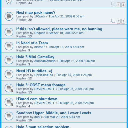
Replies:
33
1
2
Next map pack name?
Last post by
xlRainlx
«
Tue Apr 21, 2009 6:56 am
Replies:
20
1
2
If this isn't allowed, please warn me, no banning.
Last post by
Roquen
«
Sat Apr 18, 2009 6:23 am
Replies:
13
In Need of a Team
Last post by
kibito87
«
Thu Apr 16, 2009 4:04 pm
Replies:
9
Halo 3 Mini GameDay
Last post by
Aumaan Anubis
«
Thu Apr 16, 2009 3:46 pm
Replies:
3
Need H3 buddies. =(
Last post by
DarkShallFall
«
Tue Apr 14, 2009 1:26 pm
Replies:
12
Halo 3: ODST menu footage
Last post by
RaVNzCRoFT
«
Tue Apr 07, 2009 2:31 pm
Replies:
13
H3mod.com shut down
Last post by
RaVNzCRoFT
«
Thu Apr 02, 2009 3:26 pm
Replies:
4
Sandbox Upper, Middle, and Lower Levels
Last post by
dual
«
Sun Mar 29, 2009 5:44 pm
Replies:
19
Halo 3 map selection problem