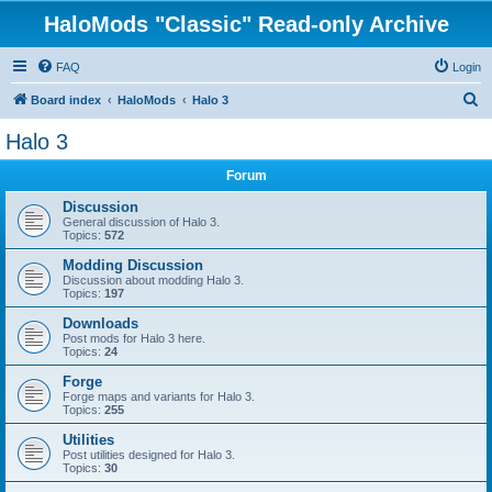
HaloMods "Classic" Read-only Archive
FAQ
Login
S
Board index
HaloMods
Halo 3
e
Halo 3
a
Forum
r
c
Discussion
General discussion of Halo 3.
h
Topics:
572
Modding Discussion
Discussion about modding Halo 3.
Topics:
197
Downloads
Post mods for Halo 3 here.
Topics:
24
Forge
Forge maps and variants for Halo 3.
Topics:
255
Utilities
Post utilities designed for Halo 3.
Topics:
30