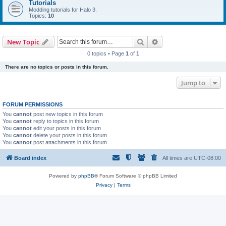
Tutorials
Modding tutorials for Halo 3.
Topics:
10
Search
Advanced search
New Topic
0 topics • Page
1
of
1
There are no topics or posts in this forum.
Jump to
FORUM PERMISSIONS
You
cannot
post new topics in this forum
You
cannot
reply to topics in this forum
You
cannot
edit your posts in this forum
You
cannot
delete your posts in this forum
You
cannot
post attachments in this forum
Board index
All times are
UTC-08:00
Powered by
phpBB
® Forum Software © phpBB Limited
Privacy
|
Terms