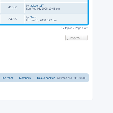
by
jackson117
41030
Sun Feb 03, 2008 10:45 pm
by
Guest
23040
Fri Jan 18, 2008 6:22 pm
17 topics • Page
1
of
1
Jump to
The team
Members
Delete cookies
All times are
UTC-08:00