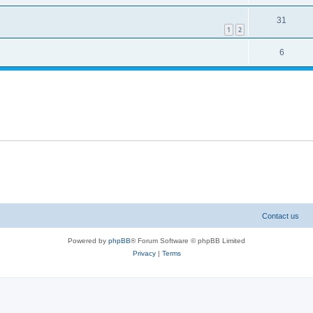
31
1
2
6
Contact us
Powered by
phpBB
® Forum Software © phpBB Limited
Privacy
|
Terms