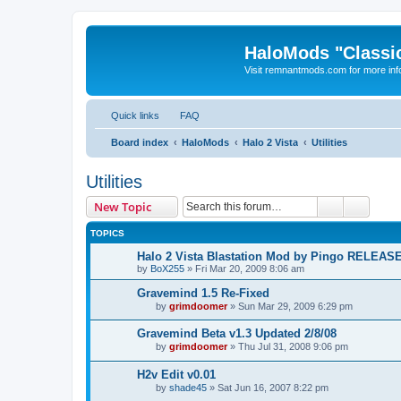
HaloMods "Classic
Visit remnantmods.com for more inf
Quick links
FAQ
Board index
HaloMods
Halo 2 Vista
Utilities
Utilities
Search
Advanc
New Topic
TOPICS
Halo 2 Vista Blastation Mod by Pingo RELEAS
by
BoX255
»
Fri Mar 20, 2009 8:06 am
Gravemind 1.5 Re-Fixed
by
grimdoomer
»
Sun Mar 29, 2009 6:29 pm
Gravemind Beta v1.3 Updated 2/8/08
by
grimdoomer
»
Thu Jul 31, 2008 9:06 pm
H2v Edit v0.01
by
shade45
»
Sat Jun 16, 2007 8:22 pm