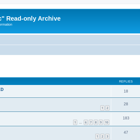
" Read-only Archive
ormation
ed search
REPLIES
ED
18
28
1
2
183
1
6
7
8
9
10
…
47
1
2
3