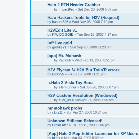
Halo 2 RTH Header Grabber
by
ImpactPro
»
Sat Dec 20, 2008 5:37 pm
Halo Hackers Tools for H2V (Request)
by
basher345
»
Wed Nov 05, 2008 7:19 pm
H2VEdit Lite v1
by
KIWIDOGGIE
»
Tue Sep 18, 2007 4:17 pm
inf* live gold
by
godlike21
»
Sun Sep 28, 2008 11:23 pm
[app] Mr. Mohawk
by
Patrickh
»
Wed Feb 13, 2008 8:51 pm
H2V Flycam /-/ H2V Blu Train'R errors
by
BoX255
»
Fri Jul 18, 2008 11:21 am
.:.Halo 2 Vista Toy Box.:.
by
silentrunner
»
Sat Jun 28, 2008 2:07 pm
H2V Custom Resolution (Windowed)
by
supr_k9
»
Sun Apr 27, 2008 7:55 am
mr.mohawk probs
by
clutz11
»
Sun Apr 27, 2008 10:24 pm
Unknown Stillcam Released!
by
BrainEater
»
Fri Feb 15, 2008 2:06 pm
[App] Halo 2 Map Editor Launcher for XP Users