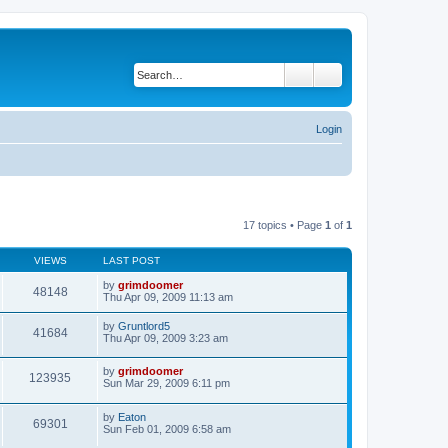
Search
Advanced search
Login
17 topics • Page
1
of
1
VIEWS
LAST POST
by
grimdoomer
48148
Thu Apr 09, 2009 11:13 am
by
Gruntlord5
41684
Thu Apr 09, 2009 3:23 am
by
grimdoomer
123935
Sun Mar 29, 2009 6:11 pm
by
Eaton
69301
Sun Feb 01, 2009 6:58 am