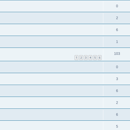
0
2
6
1
103
1
2
3
4
5
6
0
3
6
2
6
5