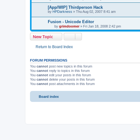
by
bitfox
»
Mon Mar 03, 2008 5:39 pm
[App/WIP] Thirdperson Hack
by
HPDarkness
»
Thu Aug 02, 2007 8:41 am
Fusion - Unicode Editor
by
grimdoomer
»
Fri Jan 18, 2008 2:42 pm
New Topic
Return to Board Index
FORUM PERMISSIONS
You
cannot
post new topics in this forum
You
cannot
reply to topics in this forum
You
cannot
edit your posts in this forum
You
cannot
delete your posts in this forum
You
cannot
post attachments in this forum
Board index