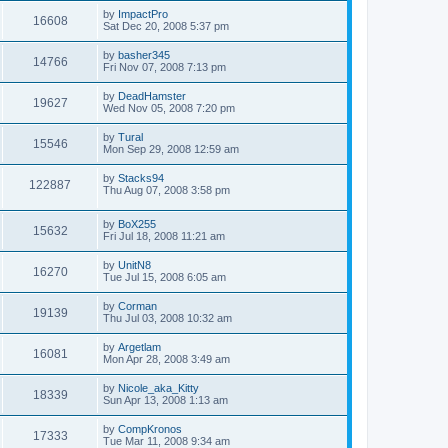
by
ImpactPro
16608
Sat Dec 20, 2008 5:37 pm
by
basher345
14766
Fri Nov 07, 2008 7:13 pm
by
DeadHamster
19627
Wed Nov 05, 2008 7:20 pm
by
Tural
15546
Mon Sep 29, 2008 12:59 am
by
Stacks94
122887
Thu Aug 07, 2008 3:58 pm
by
BoX255
15632
Fri Jul 18, 2008 11:21 am
by
UnitN8
16270
Tue Jul 15, 2008 6:05 am
by
Corman
19139
Thu Jul 03, 2008 10:32 am
by
Argetlam
16081
Mon Apr 28, 2008 3:49 am
by
Nicole_aka_Kitty
18339
Sun Apr 13, 2008 1:13 am
by
CompKronos
17333
Tue Mar 11, 2008 9:34 am