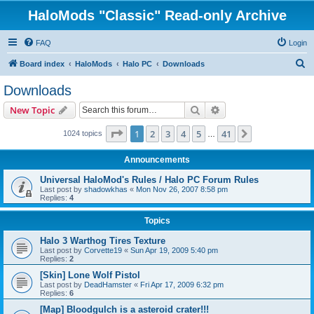
HaloMods "Classic" Read-only Archive
FAQ
Login
S
Board index
HaloMods
Halo PC
Downloads
e
Downloads
a
Search
Advanced search
New Topic
r
c
Page
1
of
41
1
2
3
4
5
41
Next
1024 topics
…
h
Announcements
Universal HaloMod's Rules / Halo PC Forum Rules
Last post by
shadowkhas
«
Mon Nov 26, 2007 8:58 pm
Replies:
4
Topics
Halo 3 Warthog Tires Texture
Last post by
Corvette19
«
Sun Apr 19, 2009 5:40 pm
Replies:
2
[Skin] Lone Wolf Pistol
Last post by
DeadHamster
«
Fri Apr 17, 2009 6:32 pm
Replies:
6
[Map] Bloodgulch is a asteroid crater!!!