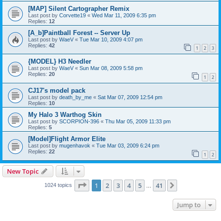
[MAP] Silent Cartographer Remix
Last post by
Corvette19
«
Wed Mar 11, 2009 6:35 pm
Replies:
12
[A_b]Paintball Forest -- Server Up
Last post by
WaeV
«
Tue Mar 10, 2009 4:07 pm
Replies:
42
1
2
3
{MODEL} H3 Needler
Last post by
WaeV
«
Sun Mar 08, 2009 5:58 pm
Replies:
20
1
2
CJ17's model pack
Last post by
death_by_me
«
Sat Mar 07, 2009 12:54 pm
Replies:
10
My Halo 3 Warthog Skin
Last post by
SCORPION-396
«
Thu Mar 05, 2009 11:33 pm
Replies:
5
[Model]Flight Armor Elite
Last post by
mugenhavok
«
Tue Mar 03, 2009 6:24 pm
Replies:
22
1
2
New Topic
Page
1
of
41
1
2
3
4
5
41
Next
1024 topics
…
Jump to