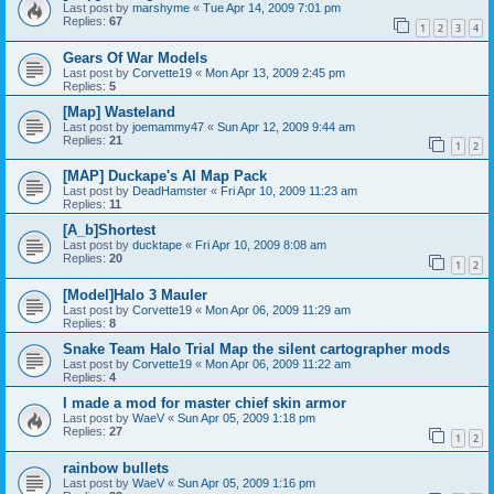
Last post by
marshyme
«
Tue Apr 14, 2009 7:01 pm
Replies:
67
1
2
3
4
Gears Of War Models
Last post by
Corvette19
«
Mon Apr 13, 2009 2:45 pm
Replies:
5
[Map] Wasteland
Last post by
joemammy47
«
Sun Apr 12, 2009 9:44 am
Replies:
21
1
2
[MAP] Duckape's AI Map Pack
Last post by
DeadHamster
«
Fri Apr 10, 2009 11:23 am
Replies:
11
[A_b]Shortest
Last post by
ducktape
«
Fri Apr 10, 2009 8:08 am
Replies:
20
1
2
[Model]Halo 3 Mauler
Last post by
Corvette19
«
Mon Apr 06, 2009 11:29 am
Replies:
8
Snake Team Halo Trial Map the silent cartographer mods
Last post by
Corvette19
«
Mon Apr 06, 2009 11:22 am
Replies:
4
I made a mod for master chief skin armor
Last post by
WaeV
«
Sun Apr 05, 2009 1:18 pm
Replies:
27
1
2
rainbow bullets
Last post by
WaeV
«
Sun Apr 05, 2009 1:16 pm