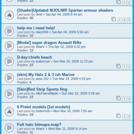
Replies:
22
1
2
{Shader}Updated MJOLNIR Spartan armour shaders
Last post by
Amit
«
Sat Apr 04, 2009 8:44 pm
Replies:
45
1
2
3
help me i need help!
Last post by
dae2949
«
Sat Apr 04, 2009 5:56 am
Replies:
10
[Model] super dragon Assault Rifle
Last post by
WaeV
«
Thu Apr 02, 2009 6:32 pm
Replies:
12
D-day:chiefs beach
Last post by
botternub
«
Sun Mar 29, 2009 11:23 pm
Replies:
22
1
2
(skin) My Halo 2 & 3 ish Marine
Last post by
peta-182
«
Tue Mar 24, 2009 4:19 pm
Replies:
6
[Skin]Red Strip Sports Hog
Last post by
AllyFlameBlade
«
Sun Mar 22, 2009 3:28 am
Replies:
22
1
2
6 Pistol models (1st models)
Last post by
botternub
«
Mon Mar 16, 2009 7:55 am
Replies:
24
1
2
Full halo bitmaps.map?
Last post by
WaeV
«
Wed Mar 11, 2009 9:14 pm
Replies:
11