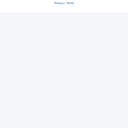
Privacy
|
Terms