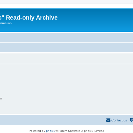
" Read-only Archive
ormation
on
Contact us
Powered by
phpBB
® Forum Software © phpBB Limited