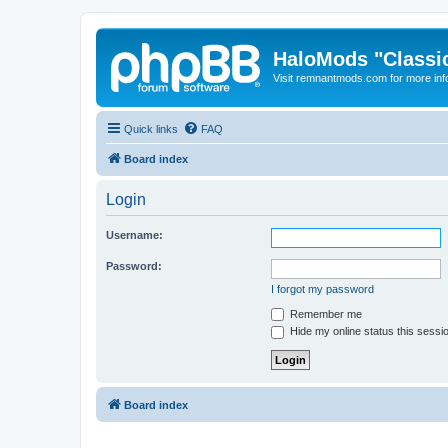
HaloMods "Classic
Visit remnantmods.com for more inf
Quick links
FAQ
Board index
Login
Username:
Password:
I forgot my password
Remember me
Hide my online status this sessi
Board index