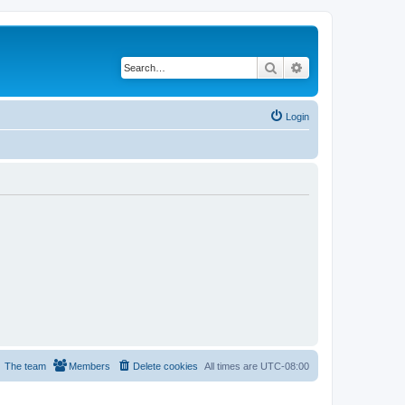
Search
Advanced search
Login
The team
Members
Delete cookies
All times are
UTC-08:00