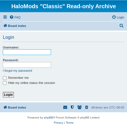
HaloMods "Classic" Read-only Archive
FAQ
Login
S
Board index
e
Login
a
r
Username:
c
h
Password:
I forgot my password
Remember me
Hide my online status this session
Board index
All times are
UTC-08:00
Powered by
phpBB
® Forum Software © phpBB Limited
Privacy
|
Terms