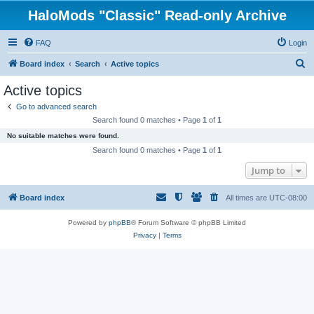
HaloMods "Classic" Read-only Archive
FAQ
Login
S
Board index
Search
Active topics
e
Active topics
a
Go to advanced search
r
Search found 0 matches • Page
1
of
1
c
No suitable matches were found.
h
Search found 0 matches • Page
1
of
1
Jump to
Board index
All times are
UTC-08:00
Powered by
phpBB
® Forum Software © phpBB Limited
Privacy
|
Terms