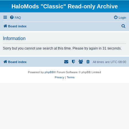
HaloMods "Classic" Read-only Archive
FAQ
Login
S
Board index
e
Information
a
r
Sorry but you cannot use search at this time. Please try again in 31 seconds.
c
h
Board index
All times are
UTC-08:00
Powered by
phpBB
® Forum Software © phpBB Limited
Privacy
|
Terms