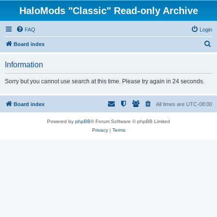
HaloMods "Classic" Read-only Archive
FAQ
Login
S
Board index
e
Information
a
r
Sorry but you cannot use search at this time. Please try again in 24 seconds.
c
h
Board index
All times are
UTC-08:00
Powered by
phpBB
® Forum Software © phpBB Limited
Privacy
|
Terms