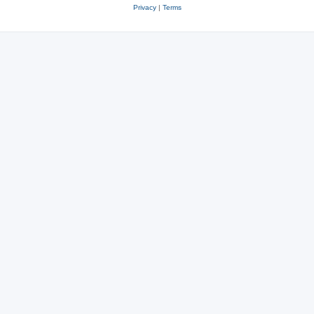
Privacy
|
Terms