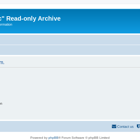
" Read-only Archive
ormation
um.
on
Contact us
Powered by
phpBB
® Forum Software © phpBB Limited