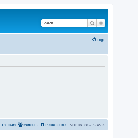
Search
Advanced search
Login
The team
Members
Delete cookies
All times are
UTC-08:00