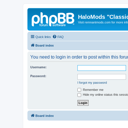
HaloMods "Classic
Visit remnantmods.com for more inf
Quick links
FAQ
Board index
You need to login in order to post within this for
Username:
Password:
I forgot my password
Remember me
Hide my online status this sessi
Board index