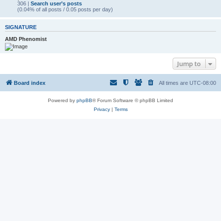
306 |
Search user’s posts
(0.04% of all posts / 0.05 posts per day)
SIGNATURE
AMD Phenomist
Jump to
Board index
All times are
UTC-08:00
Powered by
phpBB
® Forum Software © phpBB Limited
Privacy
|
Terms