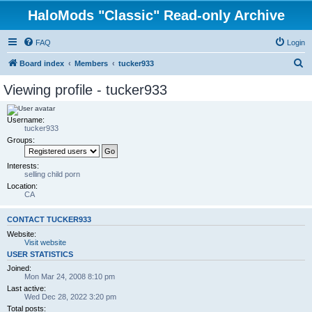
HaloMods "Classic" Read-only Archive
FAQ
Login
S
Board index
Members
tucker933
e
Viewing profile - tucker933
a
r
Username:
tucker933
c
Groups:
h
Interests:
selling child porn
Location:
CA
CONTACT TUCKER933
Website:
Visit website
USER STATISTICS
Joined:
Mon Mar 24, 2008 8:10 pm
Last active:
Wed Dec 28, 2022 3:20 pm
Total posts: