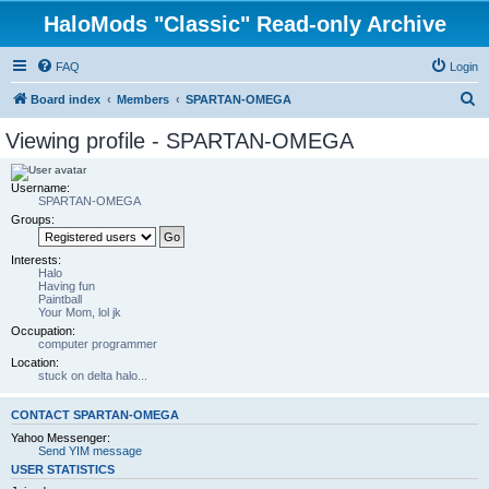
HaloMods "Classic" Read-only Archive
FAQ
Login
S
Board index
Members
SPARTAN-OMEGA
e
Viewing profile - SPARTAN-OMEGA
a
r
Username:
SPARTAN-OMEGA
c
Groups:
h
Interests:
Halo
Having fun
Paintball
Your Mom, lol jk
Occupation:
computer programmer
Location:
stuck on delta halo...
CONTACT SPARTAN-OMEGA
Yahoo Messenger:
Send YIM message
USER STATISTICS