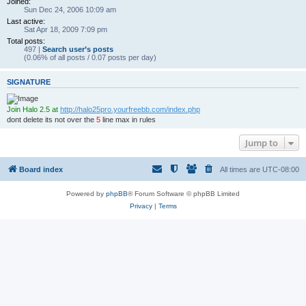
Joined:
Sun Dec 24, 2006 10:09 am
Last active:
Sat Apr 18, 2009 7:09 pm
Total posts:
497 |
Search user’s posts
(0.06% of all posts / 0.07 posts per day)
SIGNATURE
Join Halo 2.5 at
http://halo25pro.yourfreebb.com/index.php
dont delete its not over the
5
line max in rules
Jump to
Board index
All times are
UTC-08:00
Powered by
phpBB
® Forum Software © phpBB Limited
Privacy
|
Terms