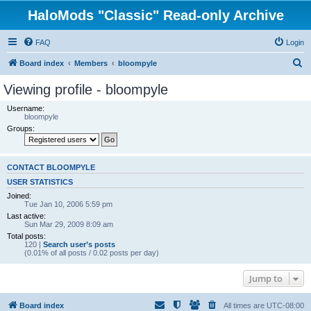
HaloMods "Classic" Read-only Archive
FAQ
Login
S
Board index
Members
bloompyle
e
Viewing profile - bloompyle
a
Username:
r
bloompyle
Groups:
c
h
CONTACT BLOOMPYLE
USER STATISTICS
Joined:
Tue Jan 10, 2006 5:59 pm
Last active:
Sun Mar 29, 2009 8:09 am
Total posts:
120 |
Search user’s posts
(0.01% of all posts / 0.02 posts per day)
Jump to
Board index
All times are
UTC-08:00