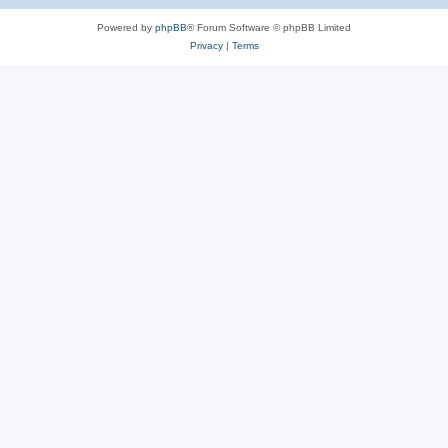
Powered by
phpBB
® Forum Software © phpBB Limited
Privacy
|
Terms