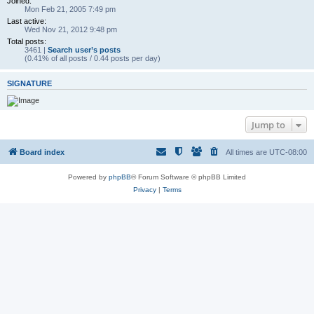
Joined:
Mon Feb 21, 2005 7:49 pm
Last active:
Wed Nov 21, 2012 9:48 pm
Total posts:
3461 |
Search user’s posts
(0.41% of all posts / 0.44 posts per day)
SIGNATURE
Jump to
Board index
All times are
UTC-08:00
Powered by
phpBB
® Forum Software © phpBB Limited
Privacy
|
Terms