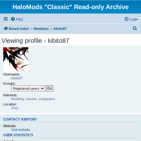
HaloMods "Classic" Read-only Archive
FAQ
Login
S
Board index
Members
kibito87
e
Viewing profile - kibito87
a
r
c
h
Username:
kibito87
Groups:
Interests:
Modding, movies, computers
Location:
Ohio
CONTACT KIBITO87
Website:
Visit website
USER STATISTICS