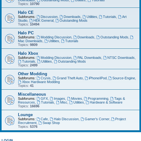
Downloads
,
Outstanding Mods
,
Utilities
,
Tutorials
Topics:
10790
Halo CE
Subforums:
Discussion
,
Downloads
,
Utilities
,
Tutorials
,
Art
Studio
,
HEK General
,
Outstanding Mods
Topics:
10494
Halo PC
Subforums:
Modding Discussion
,
Downloads
,
Outstanding Mods
,
Mac Downloads
,
Utilities
,
Tutorials
Topics:
9809
Halo Xbox
Subforums:
Modding Discussion
,
PAL Downloads
,
NTSC Downloads
,
Tutorials
,
Utilities
,
Outstanding Mods
Topics:
2499
Other Modding
Subforums:
Crysis
,
Grand Theft Auto
,
iPhone/iPod
,
Source-Engine
,
Xbox Hardware Modding
Topics:
41
Miscellaneous
Subforums:
GFX
,
Images
,
Movies
,
Programming
,
Tags &
Resources
,
Tutorials
,
Misc
,
Utilities
,
Hardware & Software
Topics:
16696
Lounge
Subforums:
Cafe
,
Halo Discussion
,
Gamer's Corner
,
Project
Recruitment
,
Swap Shop
Topics:
5376
LOGIN