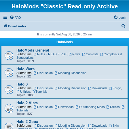
HaloMods "Classic" Read-only Archive
FAQ
Login
S
Board index
e
It is currently Sat Aug 08, 2026 8:25 am
a
HaloMods
r
HaloMods General
c
Subforums:
Rules - READ FIRST
,
News
,
Contests
,
Complaints &
Suggestions
h
Topics:
1159
Halo Wars
Subforums:
Discussion
,
Modding Discussion
Topics:
12
Halo 3
Subforums:
Discussion
,
Modding Discussion
,
Downloads
,
Forge
,
Utilities
,
Tutorials
Topics:
1088
Halo 2 Vista
Subforums:
Discussion
,
Downloads
,
Outstanding Mods
,
Utilities
,
Tutorials
Topics:
527
Halo 2 Xbox
Subforums:
Discussion
,
Modding Discussion
,
Downloads
,
Skin